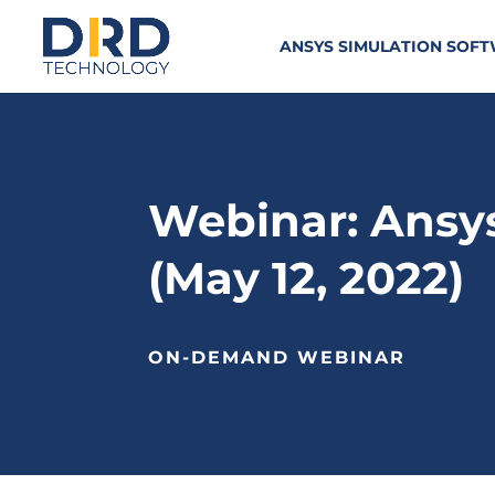
ANSYS SIMULATION SOF
Webinar: Ansy
(May 12, 2022)
ON-DEMAND WEBINAR