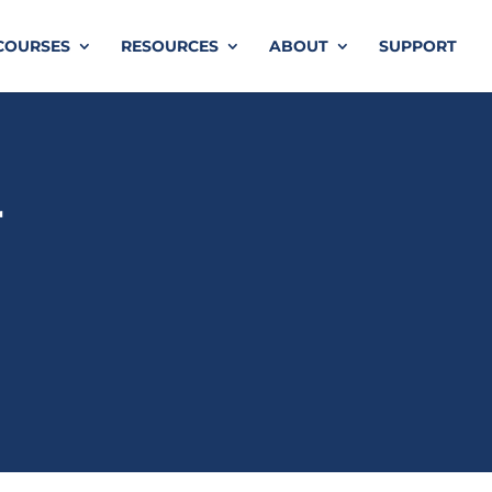
COURSES
RESOURCES
ABOUT
SUPPORT
r