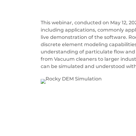
This webinar, conducted on May 12, 20
including applications, commonly appli
live demonstration of the software. Ro
discrete element modeling capabilities
understanding of particulate flow and 
from Vacuum cleaners to larger indust
can be simulated and understood with