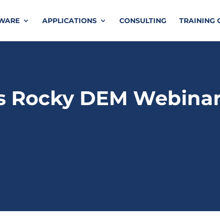
TWARE
APPLICATIONS
CONSULTING
TRAINING 
s Rocky DEM Webina