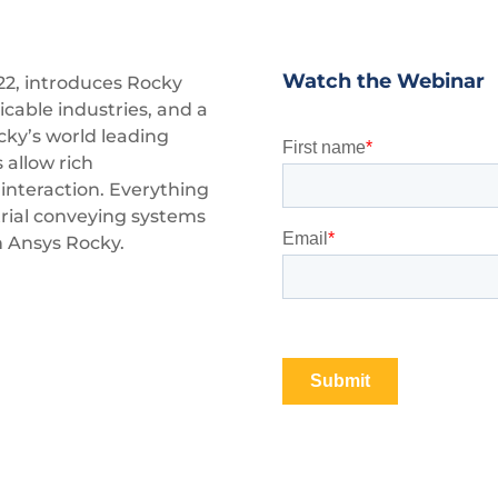
Watch the Webinar
22, introduces Rocky
cable industries, and a
cky’s world leading
 allow rich
interaction. Everything
rial conveying systems
 Ansys Rocky.