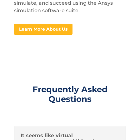
simulate, and succeed using the Ansys
simulation software suite.
Learn More About Us
Frequently Asked
Questions
It seems like virtual