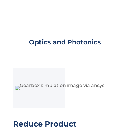
Optics and Photonics
Reduce Product