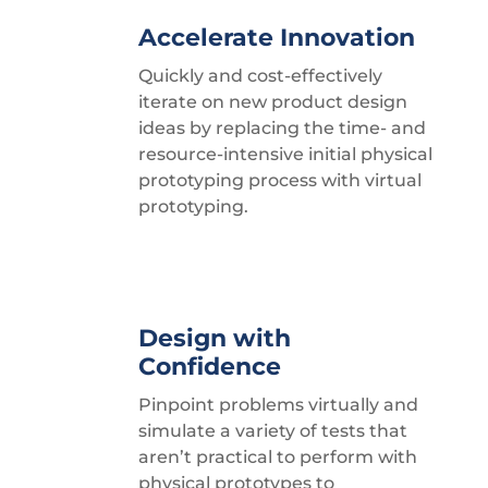
Accelerate Innovation
Quickly and cost-effectively
iterate on new product design
ideas by replacing the time- and
resource-intensive initial physical
prototyping process with virtual
prototyping.
Design with
Confidence
Pinpoint problems virtually and
simulate a variety of tests that
aren’t practical to perform with
physical prototypes to