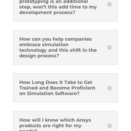
prototyping is an additional
step, won’t this add time to my
development process?
How can you help companies
embrace simulation
technology and this shift in the
design process?
How Long Does It Take to Get
Trained and Become Proficient
on Simulation Software?
How will I know which Ansys
products are right for my