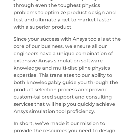
through even the toughest physics
problems to optimize product design and
test and ultimately get to market faster
with a superior product.
Since your success with Ansys tools is at the
core of our business, we ensure all our
engineers have a unique combination of
extensive Ansys simulation software
knowledge and multi-discipline physics
expertise. This translates to our ability to
both knowledgably guide you through the
product selection process and provide
custom-tailored support and consulting
services that will help you quickly achieve
Ansys simulation tool proficiency.
In short, we’ve made it our mission to
provide the resources you need to design,