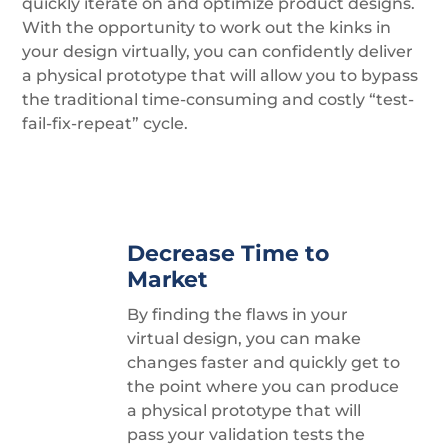
quickly iterate on and optimize product designs.
With the opportunity to work out the kinks in
your design virtually, you can confidently deliver
a physical prototype that will allow you to bypass
the traditional time-consuming and costly “test-
fail-fix-repeat” cycle.
Decrease Time to
Market
By finding the flaws in your
virtual design, you can make
changes faster and quickly get to
the point where you can produce
a physical prototype that will
pass your validation tests the