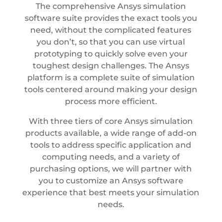
The comprehensive Ansys simulation
software suite provides the exact tools you
need, without the complicated features
you don’t, so that you can use virtual
prototyping to quickly solve even your
toughest design challenges. The Ansys
platform is a complete suite of simulation
tools centered around making your design
process more efficient.
With three tiers of core Ansys simulation
products available, a wide range of add-on
tools to address specific application and
computing needs, and a variety of
purchasing options, we will partner with
you to customize an Ansys software
experience that best meets your simulation
needs.