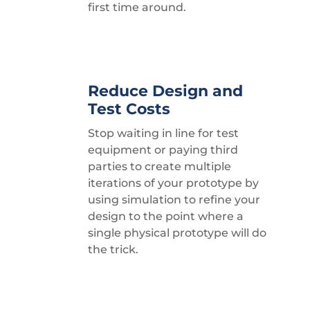
first time around.
Reduce Design and
Test Costs
Stop waiting in line for test
equipment or paying third
parties to create multiple
iterations of your prototype by
using simulation to refine your
design to the point where a
single physical prototype will do
the trick.