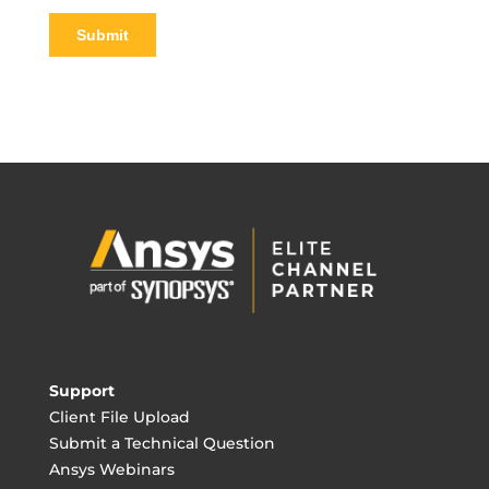
Support
Client File Upload
Submit a Technical Question
Ansys Webinars