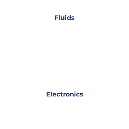
Fluids
Electronics