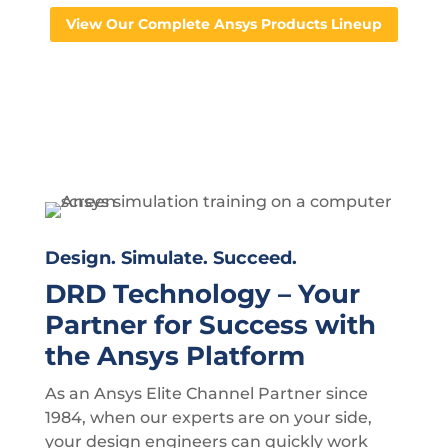
View Our Complete Ansys Products Lineup
Design. Simulate. Succeed.
DRD Technology – Your
Partner for Success with
the Ansys Platform
As an Ansys Elite Channel Partner since
1984, when our experts are on your side,
your design engineers can quickly work