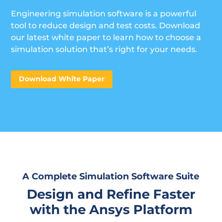
Engineering simulation software is a powerful
tool to reduce design and test costs. Download
our latest white paper to learn how to choose a
simulation solution that’s right for your needs.
Download White Paper
A Complete Simulation Software Suite
Design and Refine Faster
with the Ansys Platform