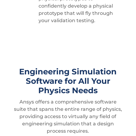
confidently develop a physical
prototype that will fly through
your validation testing.
Engineering Simulation
Software for All Your
Physics Needs
Ansys offers a comprehensive software
suite that spans the entire range of physics,
providing access to virtually any field of
engineering simulation that a design
process requires.