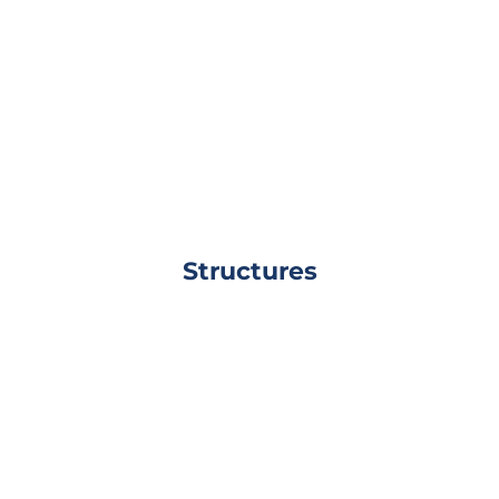
Structures