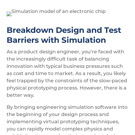
Breakdown Design and Test
Barriers with Simulation
As a product design engineer, you’re faced with
the increasingly difficult task of balancing
innovation with typical business pressures such
as cost and time to market. As a result, you likely
feel trapped by the constraints of the slow-paced
physical prototyping process. However, there is a
better way.
By bringing engineering simulation software into
the beginning of your design process and
implementing virtual prototyping techniques,
you can rapidly model complex physics and