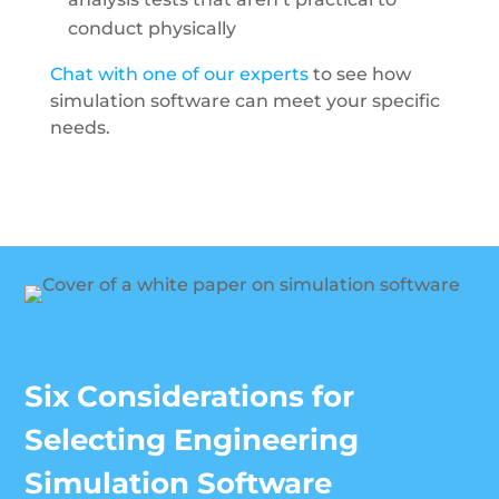
conduct physically
Chat with one of our experts
to see how
simulation software can meet your specific
needs.
Six Considerations for
Selecting Engineering
Simulation Software