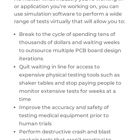
or application you’re working on, you can
use simulation software to perform a wide
range of tests virtually that will allow you to:
Break to the cycle of spending tens of
thousands of dollars and waiting weeks
to outsource multiple PCB board design
iterations
Quit waiting in line for access to
expensive physical testing tools such as
shaker tables and stop paying people to
monitor extensive tests for weeks at a
time
Improve the accuracy and safety of
testing medical equipment prior to
human trials
Perform destructive crash and blast
analysis tests that aren’t practical to