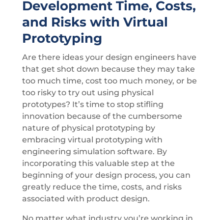
Development Time, Costs,
and Risks with Virtual
Prototyping
Are there ideas your design engineers have
that get shot down because they may take
too much time, cost too much money, or be
too risky to try out using physical
prototypes? It’s time to stop stifling
innovation because of the cumbersome
nature of physical prototyping by
embracing virtual prototyping with
engineering simulation software. By
incorporating this valuable step at the
beginning of your design process, you can
greatly reduce the time, costs, and risks
associated with product design.
No matter what industry you’re working in