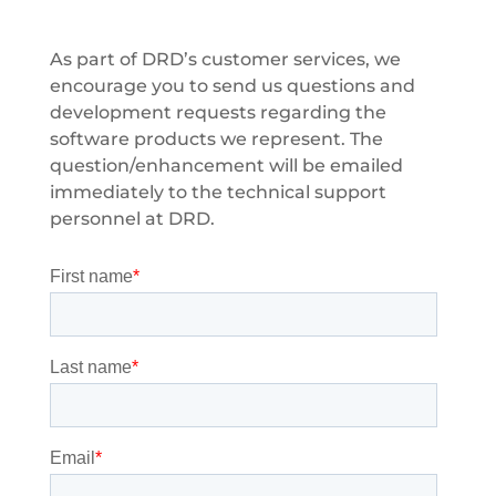
As part of DRD’s customer services, we
encourage you to send us questions and
development requests regarding the
software products we represent. The
question/enhancement will be emailed
immediately to the technical support
personnel at DRD.