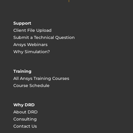
Support
Client File Upload
Submit a Technical Question
Ansys Webinars
Why Simulation?
Training
All Ansys Training Courses
Course Schedule
Why DRD
About DRD
Consulting
Contact Us