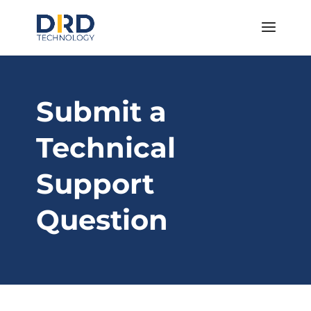
Submit a
Technical
Support
Question