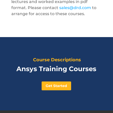
lectures and worked examples in pdf
format. Please contact
sales@drd.com
to
arrange for access to these courses.
Course Descriptions
Ansys Training Courses
Get Started