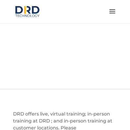
Ansys Training
Courses
DRD offers live, virtual training; in-person
training at DRD ; and in-person training at
customer locations. Please