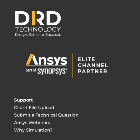
Support
Client File Upload
Submit a Technical Question
Ansys Webinars
Why Simulation?