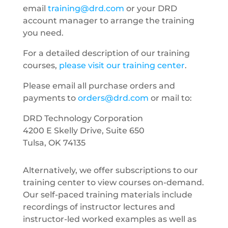
email
training@drd.com
or your DRD
account manager to arrange the training
you need.
For a detailed description of our training
courses,
please visit our training center
.
Please email all purchase orders and
payments to
orders@drd.com
or mail to:
DRD Technology Corporation
4200 E Skelly Drive, Suite 650
Tulsa, OK 74135
Alternatively, we offer subscriptions to our
training center to view courses on-demand.
Our self-paced training materials include
recordings of instructor lectures and
instructor-led worked examples as well as