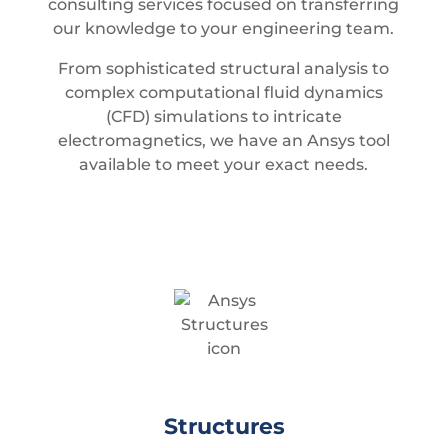
consulting services focused on transferring
our knowledge to your engineering team.
From sophisticated structural analysis to
complex computational fluid dynamics
(CFD) simulations to intricate
electromagnetics, we have an Ansys tool
available to meet your exact needs.
Structures