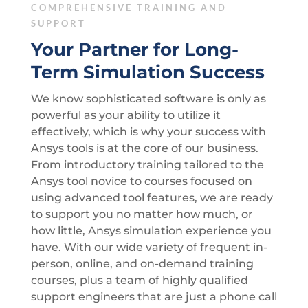
COMPREHENSIVE TRAINING AND
SUPPORT
Your Partner for Long-
Term Simulation Success
We know sophisticated software is only as
powerful as your ability to utilize it
effectively, which is why your success with
Ansys tools is at the core of our business.
From introductory training tailored to the
Ansys tool novice to courses focused on
using advanced tool features, we are ready
to support you no matter how much, or
how little, Ansys simulation experience you
have. With our wide variety of frequent in-
person, online, and on-demand training
courses, plus a team of highly qualified
support engineers that are just a phone call