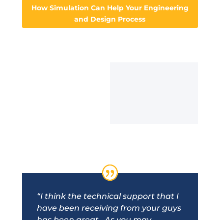
How Simulation Can Help Your Engineering
and Design Process
“I think the technical support that I
have been receiving from your guys
has been great. As you may