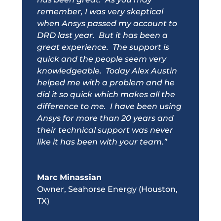
remember, I was very skeptical
when Ansys passed my account to
DRD
last year. But it has been a
great experience. The support is
quick and the people seem very
knowledgeable. Today Alex Austin
helped me with a problem and he
did it so quick which makes all the
difference to me. I have been using
Ansys for more than 20 years and
their technical support was never
like it has been with your team.”
Marc Minassian
Owner
,
Seahorse Energy (Houston,
TX)