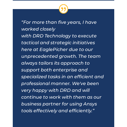
“For more than five years, I have
worked closely
with
DRD
Technology to execute
tactical and strategic initiatives
here at EaglePicher due to our
unprecedented growth. The team
always tailors its approach to
support both enterprise and
specialized tasks in an efficient and
professional manner. We've been
very happy with
DRD
and will
continue to work with them as our
business partner for using Ansys
tools effectively and efficiently.”