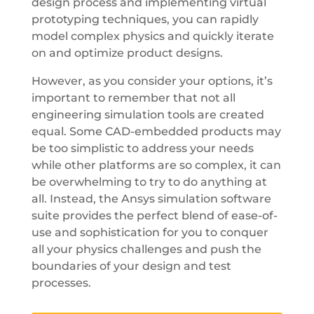
design process and implementing virtual
prototyping techniques, you can rapidly
model complex physics and quickly iterate
on and optimize product designs.
However, as you consider your options, it’s
important to remember that not all
engineering simulation tools are created
equal. Some CAD-embedded products may
be too simplistic to address your needs
while other platforms are so complex, it can
be overwhelming to try to do anything at
all. Instead, the Ansys simulation software
suite provides the perfect blend of ease-of-
use and sophistication for you to conquer
all your physics challenges and push the
boundaries of your design and test
processes.