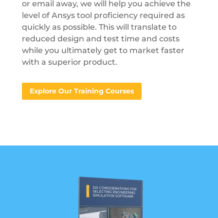
or email away, we will help you achieve the
level of Ansys tool proficiency required as
quickly as possible. This will translate to
reduced design and test time and costs
while you ultimately get to market faster
with a superior product.
Explore Our Training Courses