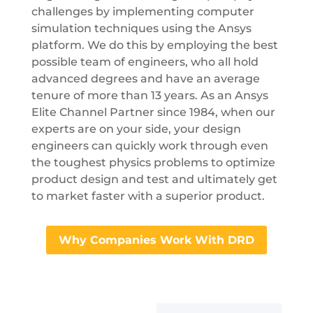
challenges by implementing computer
simulation techniques using the Ansys
platform. We do this by employing the best
possible team of engineers, who all hold
advanced degrees and have an average
tenure of more than 13 years. As an Ansys
Elite Channel Partner since 1984, when our
experts are on your side, your design
engineers can quickly work through even
the toughest physics problems to optimize
product design and test and ultimately get
to market faster with a superior product.
Why Companies Work With DRD