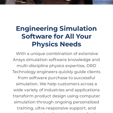
Engineering Simulation
Software for All Your
Physics Needs
With a unique combination of extensive
Ansys simulation software knowledge and
multi-discipline physics expertise, DRD
Technology engineers quickly guide clients
from software purchase to successful
simulation. We help customers across a
wide variety of industries and applications
transform product design using computer
simulation through ongoing personalized
training, ultra-responsive support, and