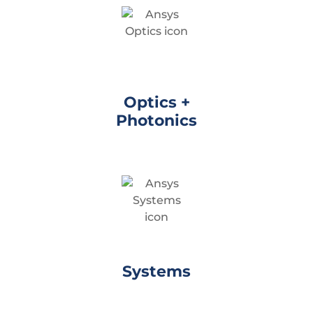
Optics +
Photonics
Systems