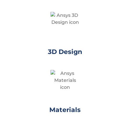
3D Design
Materials