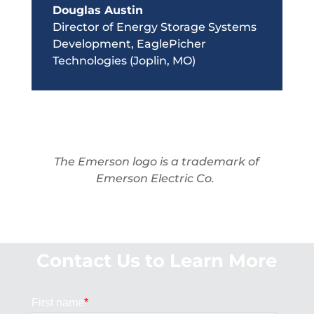
Douglas Austin
Director of Energy Storage Systems
Development
,
EaglePicher
Technologies (Joplin, MO)
The Emerson logo is a trademark of
Emerson Electric Co.
Contact Us to Learn More