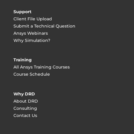
Support
Client File Upload
Submit a Technical Question
Ansys Webinars
Why Simulation?
Training
All Ansys Training Courses
Course Schedule
Why DRD
About DRD
Consulting
Contact Us