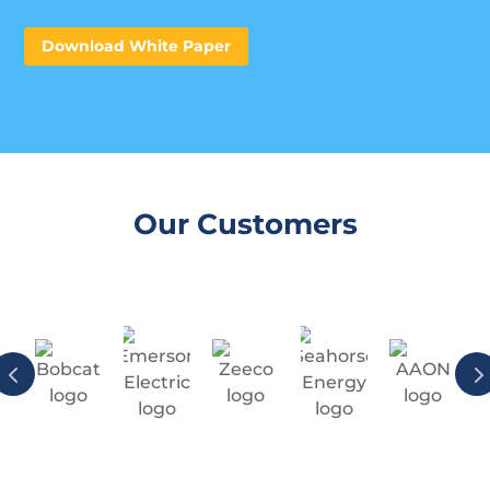
Download White Paper
Our Customers