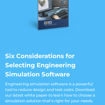
Six Considerations for
Selecting Engineering
Simulation Software
Engineering simulation software is a powerful
tool to reduce design and test costs. Download
our latest white paper to learn how to choose a
simulation solution that’s right for your needs.