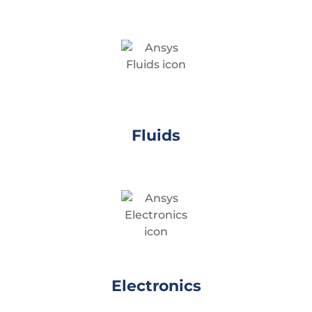
Fluids
Electronics