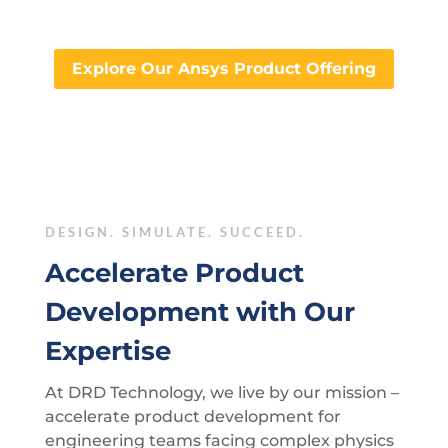
Explore Our Ansys Product Offering
DESIGN. SIMULATE. SUCCEED.
Accelerate Product
Development with Our
Expertise
At DRD Technology, we live by our mission –
accelerate product development for
engineering teams facing complex physics