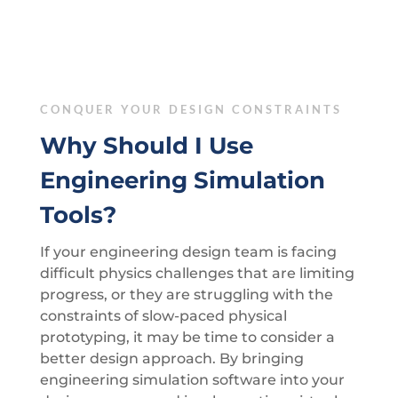
CONQUER YOUR DESIGN CONSTRAINTS
Why Should I Use
Engineering Simulation
Tools?
If your engineering design team is facing
difficult physics challenges that are limiting
progress, or they are struggling with the
constraints of slow-paced physical
prototyping, it may be time to consider a
better design approach. By bringing
engineering simulation software into your