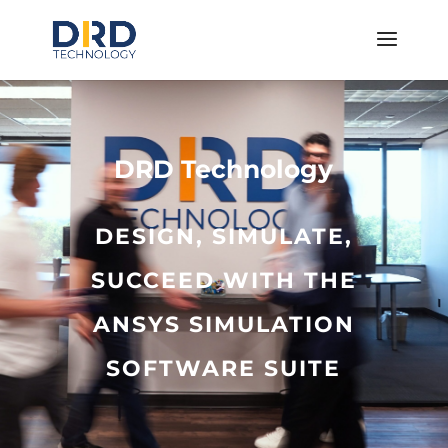
DRD Technology
DESIGN, SIMULATE,
SUCCEED WITH THE
ANSYS SIMULATION
SOFTWARE SUITE