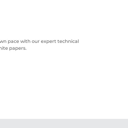
 own pace with our expert technical
hite papers.