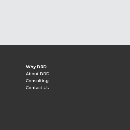
Why DRD
About DRD
Consulting
Contact Us