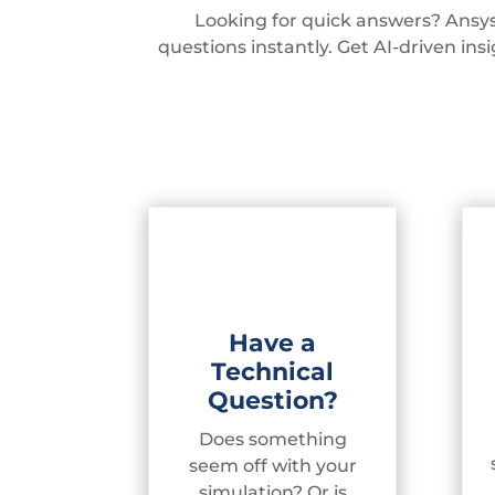
Looking for quick answers? Ansys
questions instantly. Get AI-driven in
Have a
Technical
Question?
Does something
seem off with your
simulation? Or is