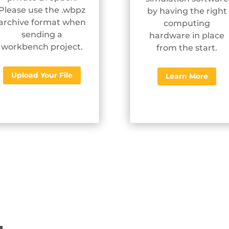
Please use the .wbpz
by having the right
archive format when
computing
sending a
hardware in place
workbench project.
from the start.
Upload Your File
Learn More