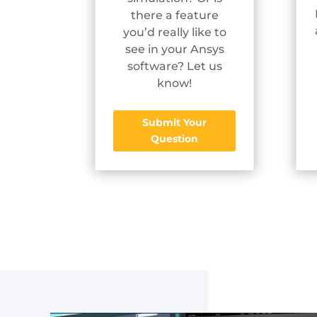
there a feature
you’d really like to
see in your Ansys
software? Let us
know!
Submit Your
Question