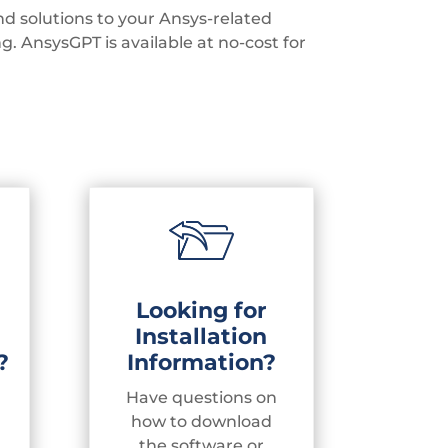
d solutions to your Ansys-related
ng.
AnsysGPT is available at no-cost for
Looking for
Installation
?
Information?
Have questions on
how to download
the software or