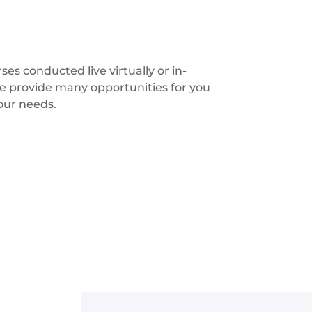
s conducted live virtually or in-
we provide many opportunities for you
your needs.