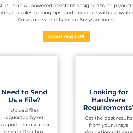
GPT is an AI-powered assistant designed to help you fin
sights, troubleshooting tips, and guidance without waiti
Ansys users that have an Ansys account.
Access AnsysGPT
Need to Send
Looking for
Us a File?
Hardware
Requirements
Upload files
requested by our
Get the best results
support team via our
from your Ansys
private Dropbox.
simulation software