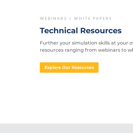
WEBINARS + WHITE PAPERS
Technical Resources
Further your simulation skills at your
resources ranging from webinars to w
Explore Our Resources