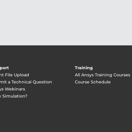
port
Training
nt File Upload
All Ansys Training Courses
mit a Technical Question
Course Schedule
ys Webinars
 Simulation?