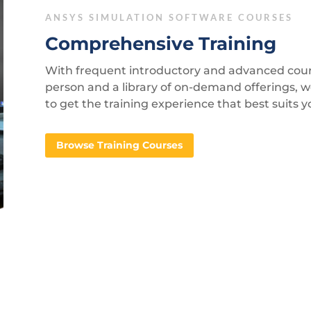
ANSYS SIMULATION SOFTWARE COURSES
Comprehensive Training
With frequent introductory and advanced course
person and a library of on-demand offerings, 
to get the training experience that best suits 
Browse Training Courses