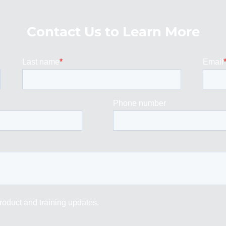
Contact Us to Learn More