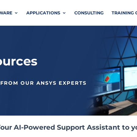
TWARE
APPLICATIONS
CONSULTING
TRAINING 
ources
 FROM OUR ANSYS EXPERTS
our AI-Powered Support Assistant to y