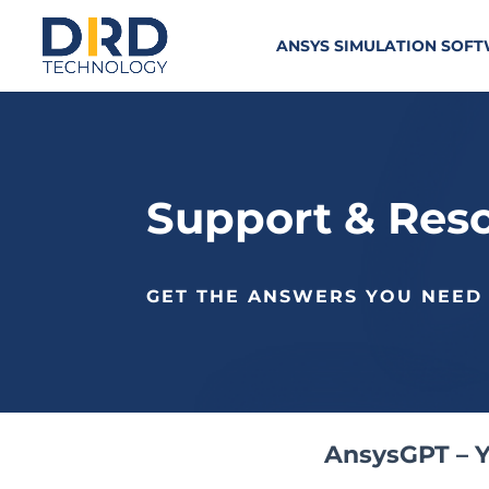
ANSYS SIMULATION SOF
Support & Res
GET THE ANSWERS YOU NEED
AnsysGPT – Y