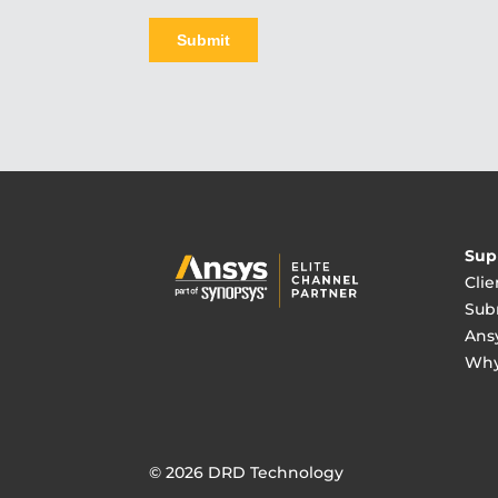
Sup
Clie
Sub
Ans
Why
© 2026 DRD Technology