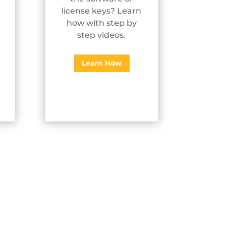
license keys? Learn
how with step by
step videos.
Learn How