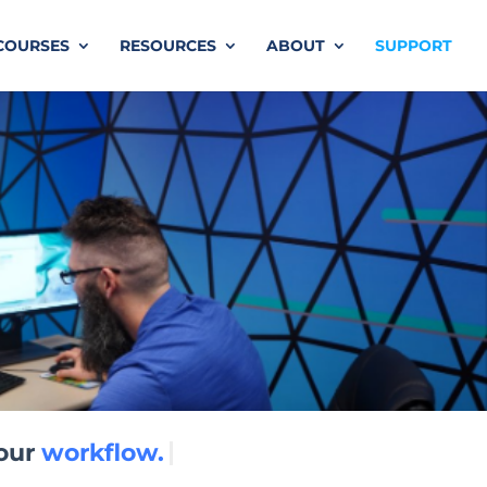
COURSES
RESOURCES
ABOUT
SUPPORT
workflow.
our