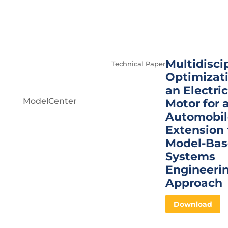
Multidisci
Technical Paper
Optimizati
an Electric
ModelCenter
Motor for 
Automobil
Extension 
Model-Ba
Systems
Engineeri
Approach
Download