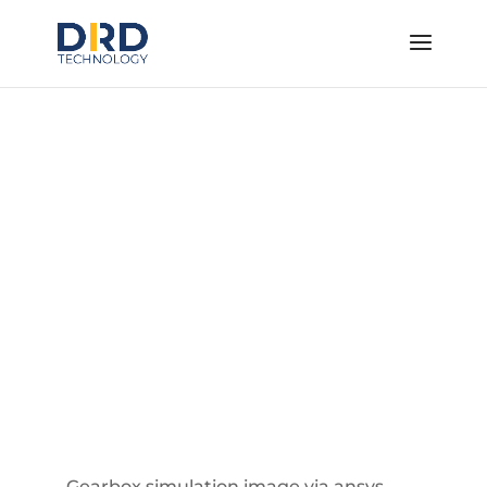
System Simulation
Tools
Simulate How Your Product Operates
within a System