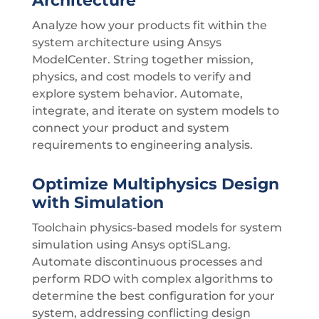
Architecture
Analyze how your products fit within the
system architecture using Ansys
ModelCenter. String together mission,
physics, and cost models to verify and
explore system behavior. Automate,
integrate, and iterate on system models to
connect your product and system
requirements to engineering analysis.
Optimize Multiphysics Design
with Simulation
Toolchain physics-based models for system
simulation using Ansys optiSLang.
Automate discontinuous processes and
perform RDO with complex algorithms to
determine the best configuration for your
system, addressing conflicting design