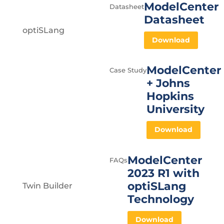
ModelCenter
Datasheet
Datasheet
optiSLang
Download
ModelCenter
Case Study
+ Johns
Hopkins
University
Download
ModelCenter
FAQs
2023 R1 with
optiSLang
Twin Builder
Technology
Download