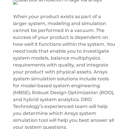
When your product exists as part of a
larger system, modeling and simulation
cannot be performed in a vacuum. The
success of your product is dependent on
how well it functions within the system. You
need tools that enable you to investigate
system models, balance multiphysics
requirements with quality, and integrate
your product with physical assets. Ansys
system simulation solutions include tools
for model-based system engineering
(MBSE), Robust Design Optimization (RDO),
and hybrid system analytics. DRD
Technology’s experienced team will help
you determine which Ansys system
simulation tool will help you best answer all
your system questions.