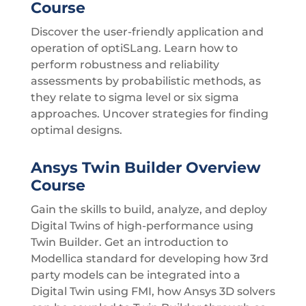
Course
Discover the user-friendly application and
operation of optiSLang. Learn how to
perform robustness and reliability
assessments by probabilistic methods, as
they relate to sigma level or six sigma
approaches. Uncover strategies for finding
optimal designs.
Ansys Twin Builder Overview
Course
Gain the skills to build, analyze, and deploy
Digital Twins of high-performance using
Twin Builder. Get an introduction to
Modellica standard for developing how 3rd
party models can be integrated into a
Digital Twin using FMI, how Ansys 3D solvers