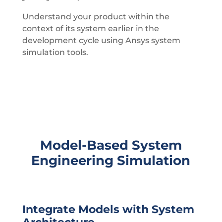
Understand your product within the
context of its system earlier in the
development cycle using Ansys system
simulation tools.
Model-Based System
Engineering Simulation
Integrate Models with System