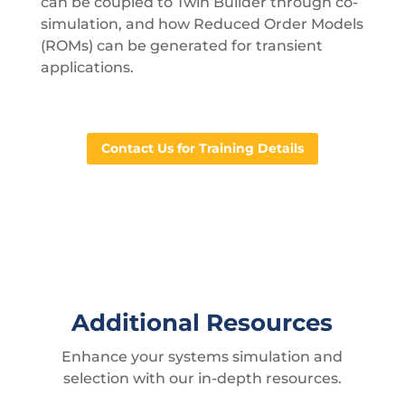
can be coupled to Twin Builder through co-
simulation, and how Reduced Order Models
(ROMs) can be generated for transient
applications.
Contact Us for Training Details
Additional Resources
Enhance your systems simulation and
selection with our in-depth resources.