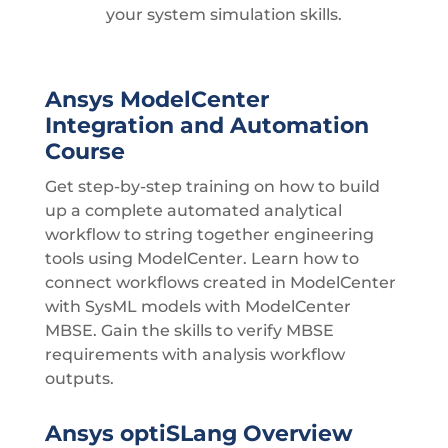
your system simulation skills.
Ansys ModelCenter
Integration and Automation
Course
Get step-by-step training on how to build
up a complete automated analytical
workflow to string together engineering
tools using ModelCenter. Learn how to
connect workflows created in ModelCenter
with SysML models with ModelCenter
MBSE. Gain the skills to verify MBSE
requirements with analysis workflow
outputs.
Ansys optiSLang Overview