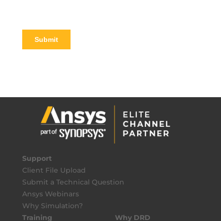
Support
Client File Upload
Submit a Technical Question
Ansys Webinars
Why Simulation?
Training
Why DRD