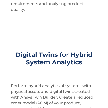
requirements and analyzing product
quality.
Digital Twins for Hybrid
System Analytics
Perform hybrid analytics of systems with
physical assets and digital twins created
with Ansys Twin Builder. Create a reduced
order model (ROM) of your product,