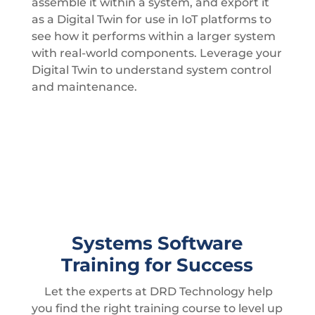
assemble it within a system, and export it
as a Digital Twin for use in IoT platforms to
see how it performs within a larger system
with real-world components. Leverage your
Digital Twin to understand system control
and maintenance.
Systems Software
Training for Success
Let the experts at DRD Technology help
you find the right training course to level up