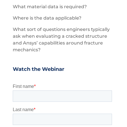
What material data is required?
Where is the data applicable?
What sort of questions engineers typically
ask when evaluating a cracked structure
and Ansys’ capabilities around fracture
mechanics?
Watch the Webinar