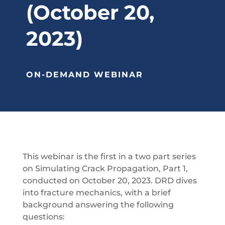
(October 20,
2023)
ON-DEMAND WEBINAR
This webinar is the first in a two part series
on Simulating Crack Propagation, Part 1,
conducted on October 20, 2023. DRD dives
into fracture mechanics, with a brief
background answering the following
questions: