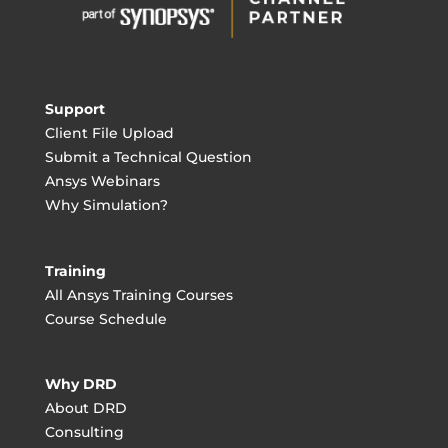
Support
Client File Upload
Submit a Technical Question
Ansys Webinars
Why Simulation?
Training
All Ansys Training Courses
Course Schedule
Why DRD
About DRD
Consulting