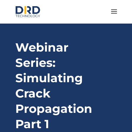
Webinar
Series:
Simulating
Crack
Propagation
Part 1