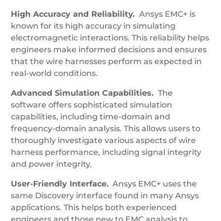
High Accuracy and Reliability.
Ansys EMC+ is
known for its high accuracy in simulating
electromagnetic interactions. This reliability helps
engineers make informed decisions and ensures
that the wire harnesses perform as expected in
real-world conditions.
Advanced Simulation Capabilities.
The
software offers sophisticated simulation
capabilities, including time-domain and
frequency-domain analysis. This allows users to
thoroughly investigate various aspects of wire
harness performance, including signal integrity
and power integrity.
User-Friendly Interface.
Ansys EMC+ uses the
same Discovery interface found in many Ansys
applications. This helps both experienced
engineers and those new to EMC analysis to