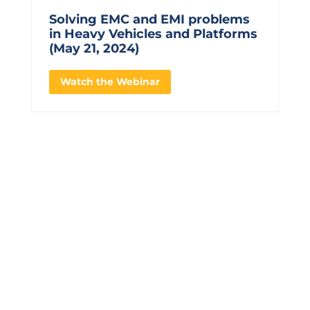
Solving EMC and EMI problems
in Heavy Vehicles and Platforms
(May 21, 2024)
Watch the Webinar
CONTACT US TO LEARN
MORE