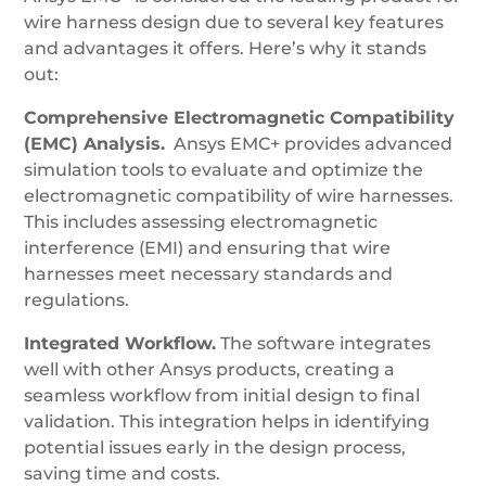
wire harness design due to several key features
and advantages it offers. Here’s why it stands
out:
Comprehensive Electromagnetic Compatibility
(EMC) Analysis.
Ansys EMC+ provides advanced
simulation tools to evaluate and optimize the
electromagnetic compatibility of wire harnesses.
This includes assessing electromagnetic
interference (EMI) and ensuring that wire
harnesses meet necessary standards and
regulations.
Integrated Workflow.
The software integrates
well with other Ansys products, creating a
seamless workflow from initial design to final
validation. This integration helps in identifying
potential issues early in the design process,
saving time and costs.