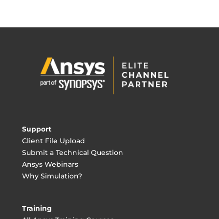
Support
Client File Upload
Submit a Technical Question
Ansys Webinars
Why Simulation?
Training