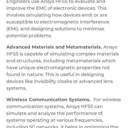
Engineers use Ansys HFSS to evaluate and
improve the EMC of electronic devices. This
involves simulating how devices emit or are
susceptible to electromagnetic interference
(EMI), and designing solutions to minimize
potential problems.
Advanced Materials and Metamaterials.
Ansys
HFSS is capable of simulating complex materials
and structures, including metamaterials which
have unique electromagnetic properties not
found in nature. This is useful in designing
devices like invisibility cloaks or advanced lens
systems.
Wireless Communication Systems.
For wireless
communication systems, Ansys HFSS can
simulate and analyze the performance of
systems operating at various frequencies,
including 5G networks. It helps in optimizing the