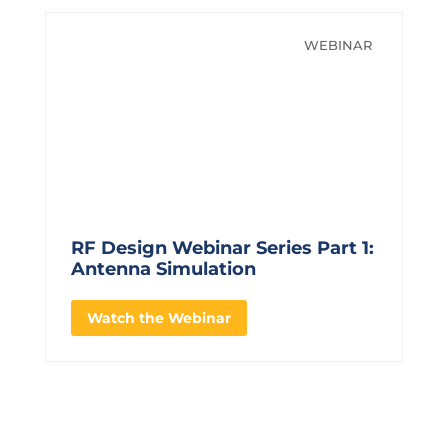
WEBINAR
RF Design Webinar Series Part 1:
Antenna Simulation
Watch the Webinar