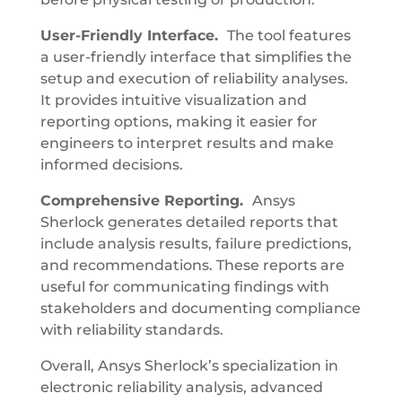
User-Friendly Interface.
The tool features
a user-friendly interface that simplifies the
setup and execution of reliability analyses.
It provides intuitive visualization and
reporting options, making it easier for
engineers to interpret results and make
informed decisions.
Comprehensive Reporting.
Ansys
Sherlock generates detailed reports that
include analysis results, failure predictions,
and recommendations. These reports are
useful for communicating findings with
stakeholders and documenting compliance
with reliability standards.
Overall, Ansys Sherlock’s specialization in
electronic reliability analysis, advanced