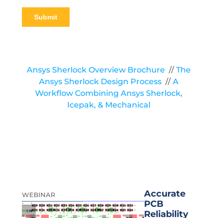
Ansys Sherlock Overview Brochure
//
The
Ansys Sherlock Design Process
//
A
Workflow Combining Ansys Sherlock,
Icepak, & Mechanical
Accurate
WEBINAR
PCB
Reliability