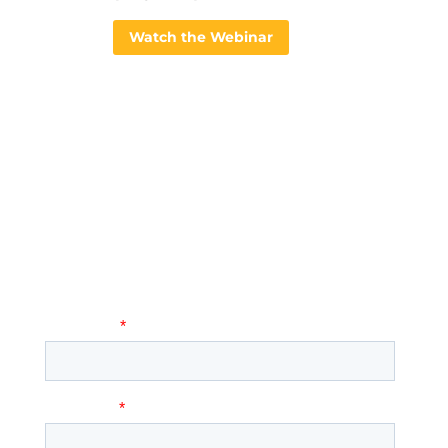
Watch the Webinar
Contact Us to LEARN
MORE