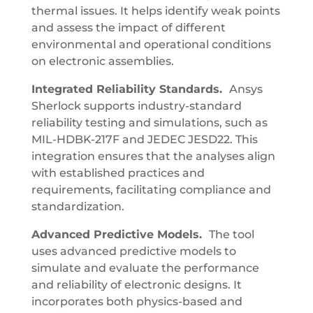
thermal issues. It helps identify weak points
and assess the impact of different
environmental and operational conditions
on electronic assemblies.
Integrated Reliability Standards.
Ansys
Sherlock supports industry-standard
reliability testing and simulations, such as
MIL-HDBK-217F and JEDEC JESD22. This
integration ensures that the analyses align
with established practices and
requirements, facilitating compliance and
standardization.
Advanced Predictive Models.
The tool
uses advanced predictive models to
simulate and evaluate the performance
and reliability of electronic designs. It
incorporates both physics-based and