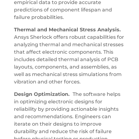
empirical data to provide accurate
predictions of component lifespan and
failure probabilities.
Thermal and Mechanical Stress Analysis.
Ansys Sherlock offers robust capabilities for
analyzing thermal and mechanical stresses
that affect electronic components. This
includes detailed thermal analysis of PCB
layouts, components, and assemblies, as
well as mechanical stress simulations from
vibration and other forces.
Design Optimization.
The software helps
in optimizing electronic designs for
reliability by providing actionable insights
and recommendations. Engineers can
iterate on their designs to improve
durability and reduce the risk of failure
before physical testing or production.