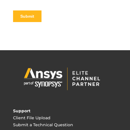
Support
Client File Upload
Submit a Technical Question