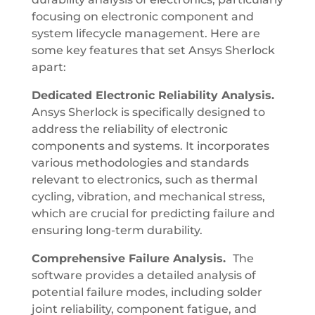
focusing on electronic component and
system lifecycle management. Here are
some key features that set Ansys Sherlock
apart:
Dedicated Electronic Reliability Analysis.
Ansys Sherlock is specifically designed to
address the reliability of electronic
components and systems. It incorporates
various methodologies and standards
relevant to electronics, such as thermal
cycling, vibration, and mechanical stress,
which are crucial for predicting failure and
ensuring long-term durability.
Comprehensive Failure Analysis.
The
software provides a detailed analysis of
potential failure modes, including solder
joint reliability, component fatigue, and