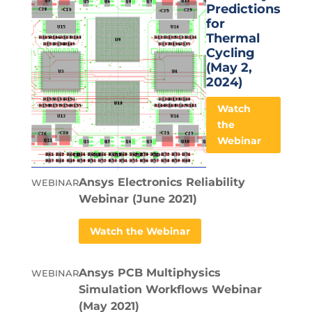
Predictions
for
Thermal
Cycling
(May 2,
2024)
Watch
the
Webinar
Ansys Electronics Reliability
WEBINAR
Webinar (June 2021)
Watch the Webinar
Ansys PCB Multiphysics
WEBINAR
Simulation Workflows Webinar
(May 2021)