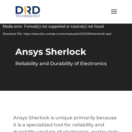
Video
Media error: Format(s) not supported or source(s) not found
Player
Download File: https://www.drd.com/wp-content/uploads/2024/09/sherlock4.mp4
Ansys Sherlock
Reliability and Durability of Electronics
Ansys Sherlock is unique primarily because
it is a specialized tool for reliability and
durability analysis of electronics, particularly