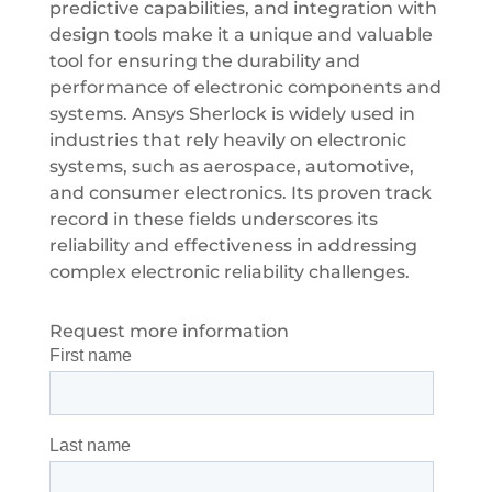
predictive capabilities, and integration with
design tools make it a unique and valuable
tool for ensuring the durability and
performance of electronic components and
systems. Ansys Sherlock is widely used in
industries that rely heavily on electronic
systems, such as aerospace, automotive,
and consumer electronics. Its proven track
record in these fields underscores its
reliability and effectiveness in addressing
complex electronic reliability challenges.
Request more information