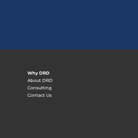
Why DRD
About DRD
Consulting
Contact Us