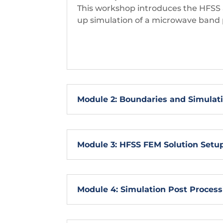
This workshop introduces the HFSS a
up simulation of a microwave band p
Module 2: Boundaries and Simulat
Module 3: HFSS FEM Solution Setu
Module 4: Simulation Post Process