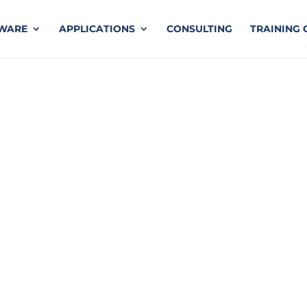
TWARE
APPLICATIONS
CONSULTING
TRAINING 
o Ansys HFSS