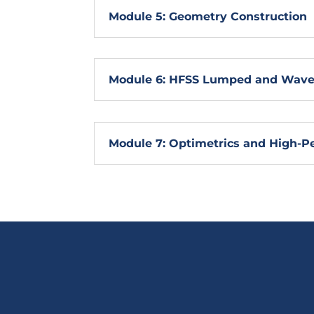
Module 5: Geometry Construction
Module 6: HFSS Lumped and Wave 
Module 7: Optimetrics and High-