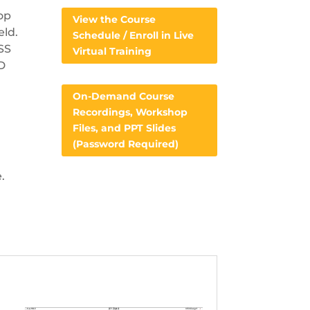
op
View the Course
eld.
Schedule / Enroll in Live
FSS
Virtual Training
AD
On-Demand Course
Recordings, Workshop
Files, and PPT Slides
(Password Required)
.