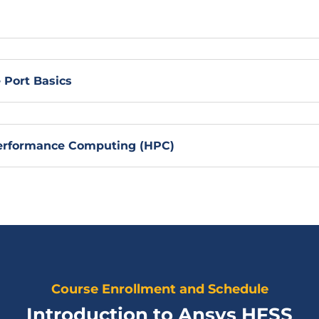
Port Basics
Performance Computing (HPC)
Course Enrollment and Schedule
Introduction to Ansys HFSS