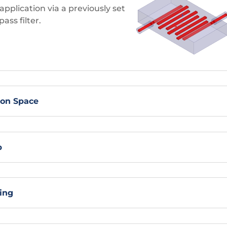
pplication via a previously set
ass filter.
ion Space
p
ing