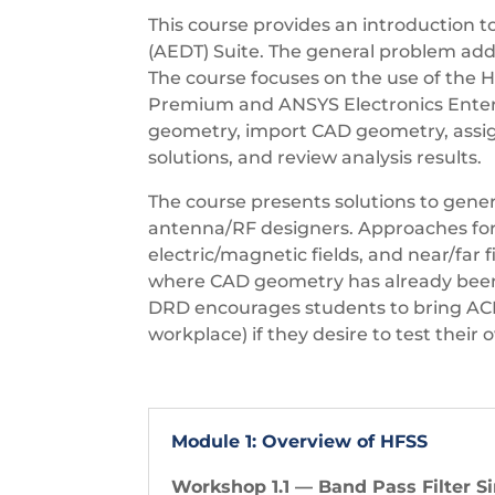
This course provides an introduction 
(AEDT) Suite. The general problem addr
The course focuses on the use of the HF
Premium and ANSYS Electronics Enterpr
geometry, import CAD geometry, assign
solutions, and review analysis results.
The course presents solutions to gen
antenna/RF designers. Approaches for
electric/magnetic fields, and near/far
where CAD geometry has already been p
DRD encourages students to bring ACIS 
workplace) if they desire to test their
Module 1: Overview of HFSS
Workshop 1.1 — Band Pass Filter S