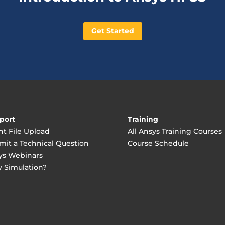
Get Started
port
Training
nt File Upload
All Ansys Training Courses
mit a Technical Question
Course Schedule
ys Webinars
 Simulation?