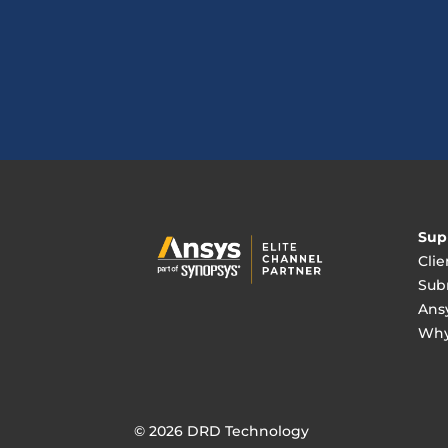
Sup
Clie
Sub
Ans
Why
© 2026 DRD Technology