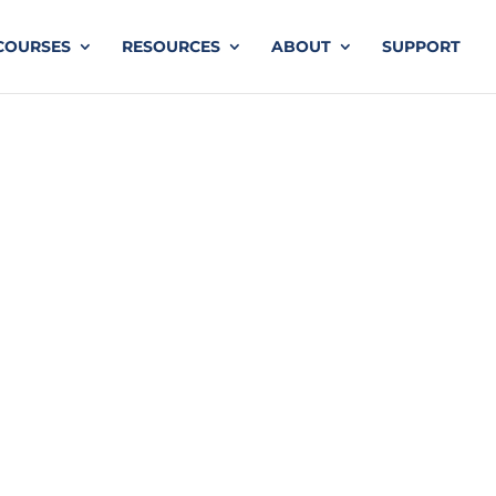
COURSES
RESOURCES
ABOUT
SUPPORT