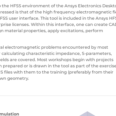
to the HFSS environment of the Ansys Electronics Deskt
essed is that of the high frequency electromagnetic fi
SS user interface. This tool is included in the Ansys H
ise licenses. Within this interface, one can create C
 material properties, apply excitations, perform
eral electromagnetic problems encountered by most
 calculating characteristic impedance, S-parameters,
 fields are covered. Most workshops begin with projects
repared or is drawn in the tool as part of the exercise
files with them to the training (preferably from their
 own geometry.
imulation