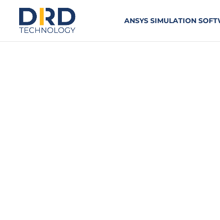
ANSYS SIMULATION SOF
Introduction t
TWO-DAY COURSE