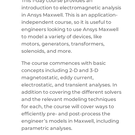
This 1-day course provides an
introduction to electromagnetic analysis
in Ansys Maxwell. This is an application-
independent course, so it is useful to
engineers looking to use Ansys Maxwell
to model a variety of devices, like
motors, generators, transformers,
solenoids, and more.
The course commences with basic
concepts including 2-D and 3-D
magnetostatic, eddy current,
electrostatic, and transient analyses. In
addition to covering the different solvers
and the relevant modeling techniques
for each, the course will cover ways to
efficiently pre- and post-process the
engineer’s models in Maxwell, including
parametric analyses.