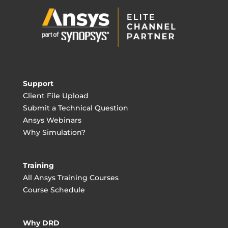
Support
Client File Upload
Submit a Technical Question
Ansys Webinars
Why Simulation?
Training
All Ansys Training Courses
Course Schedule
Why DRD