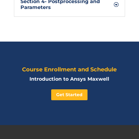
Section 4- Postprocessing and
Parameters
Course Enrollment and Schedule
Introduction to Ansys Maxwell
Get Started