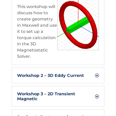
This workshop will
discuss how to
create geometry
in Maxwell and use
it to set up a
torque calculation
in the 3D
Magnetostatic
Solver.
Workshop 2 – 3D Eddy Current
Workshop 3 – 2D Transient
Magnetic