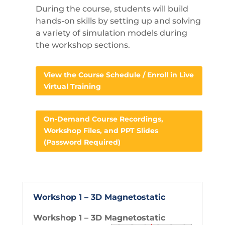
During the course, students will build
hands-on skills by setting up and solving
a variety of simulation models during
the workshop sections.
View the Course Schedule / Enroll in Live
Virtual Training
On-Demand Course Recordings,
Workshop Files, and PPT Slides
(Password Required)
Workshop 1 – 3D Magnetostatic
Workshop 1 – 3D Magnetostatic