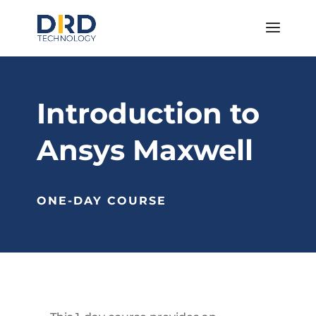
Introduction to
Ansys Maxwell
ONE-DAY COURSE