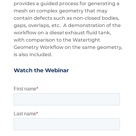
provides a guided process for generating a
mesh on complex geometry that may
contain defects such as non-closed bodies,
gaps, overlaps, etc. A demonstration of the
workflow on a diesel exhaust fluid tank,
with comparison to the Watertight
Geometry Workflow on the same geometry,
is also included.
Watch the Webinar