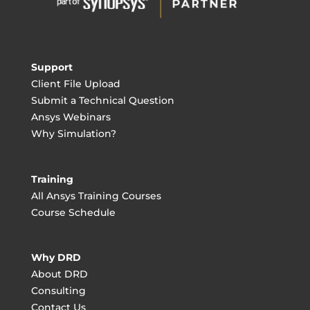
Support
Client File Upload
Submit a Technical Question
Ansys Webinars
Why Simulation?
Training
All Ansys Training Courses
Course Schedule
Why DRD
About DRD
Consulting
Contact Us