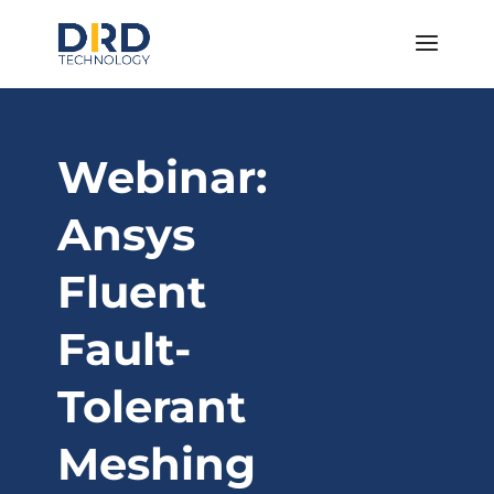
Webinar:
Ansys
Fluent
Fault-
Tolerant
Meshing