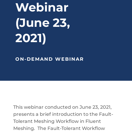
Webinar
(June 23,
2021)
ON-DEMAND WEBINAR
This webinar conducted on June 23, 2021,
presents a brief introduction to the Fault-
Tolerant Meshing Workflow in Fluent
Meshing. The Fault-Tolerant Workflow