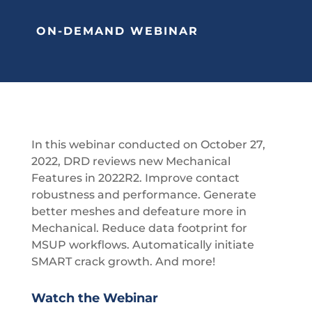
ON-DEMAND WEBINAR
In this webinar conducted on October 27,
2022, DRD reviews new Mechanical
Features in 2022R2. Improve contact
robustness and performance. Generate
better meshes and defeature more in
Mechanical. Reduce data footprint for
MSUP workflows. Automatically initiate
SMART crack growth. And more!
Watch the Webinar