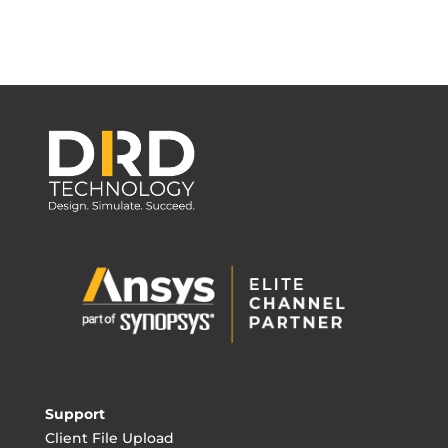
Support
Client File Upload