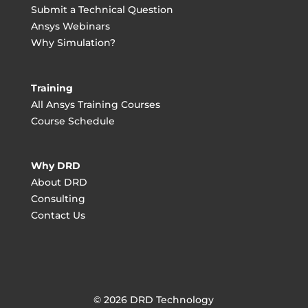
Submit a Technical Question
Ansys Webinars
Why Simulation?
Training
All Ansys Training Courses
Course Schedule
Why DRD
About DRD
Consulting
Contact Us
© 2026 DRD Technology