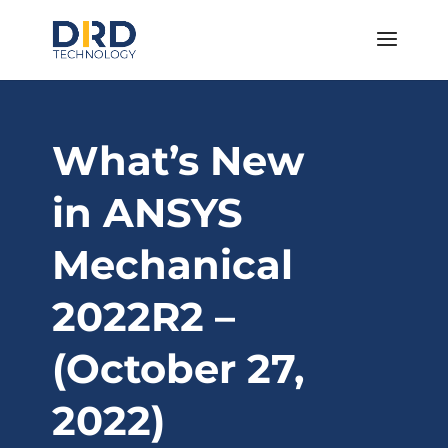
What’s New
in ANSYS
Mechanical
2022R2 –
(October 27,
2022)