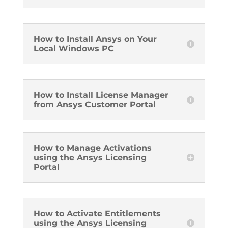
How to Install Ansys on Your
Local Windows PC
How to Install License Manager
from Ansys Customer Portal
How to Manage Activations
using the Ansys Licensing
Portal
How to Activate Entitlements
using the Ansys Licensing