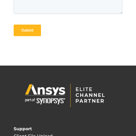
Support