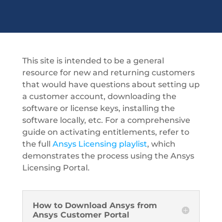
This site is intended to be a general
resource for new and returning customers
that would have questions about setting up
a customer account, downloading the
software or license keys, installing the
software locally, etc. For a comprehensive
guide on activating entitlements, refer to
the full
Ansys Licensing playlist
, which
demonstrates the process using the Ansys
Licensing Portal.
How to Download Ansys from
Ansys Customer Portal