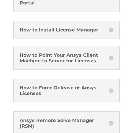
Portal
How to Install License Manager
How to Point Your Ansys Client
Machine to Server for Licenses
How to Force Release of Ansys
Licenses
Ansys Remote Solve Manager
(RSM)