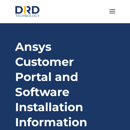
Ansys
Customer
Portal and
Software
Installation
Information