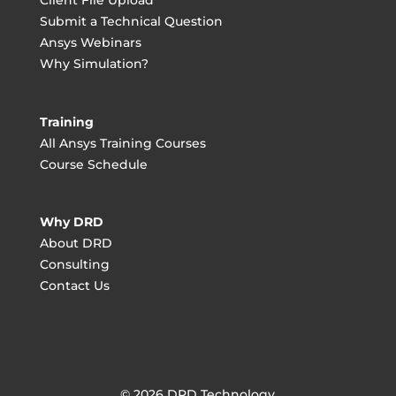
Client File Upload
Submit a Technical Question
Ansys Webinars
Why Simulation?
Training
All Ansys Training Courses
Course Schedule
Why DRD
About DRD
Consulting
Contact Us
© 2026 DRD Technology