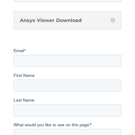
Ansys Viewer Download