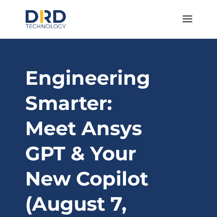
Engineering
Smarter:
Meet Ansys
GPT & Your
New Copilot
(August 7,