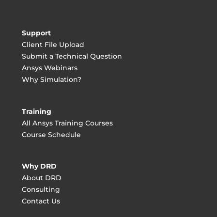
Support
Client File Upload
Submit a Technical Question
Ansys Webinars
Why Simulation?
Training
All Ansys Training Courses
Course Schedule
Why DRD
About DRD
Consulting
Contact Us