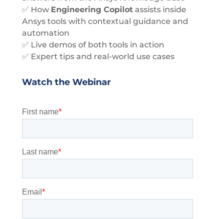
✅ How
Engineering Copilot
assists inside
Ansys tools with contextual guidance and
automation
✅ Live demos of both tools in action
✅ Expert tips and real-world use cases
Watch the Webinar