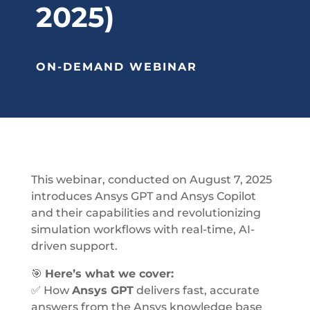
2025)
ON-DEMAND WEBINAR
This webinar, conducted on August 7, 2025
introduces Ansys GPT and Ansys Copilot
and their capabilities and r
evolutionizing
simulation workflows with real-time, AI-
driven support.
🎯
Here’s what we cover:
✅ How
Ansys GPT
delivers fast, accurate
answers from the Ansys knowledge base