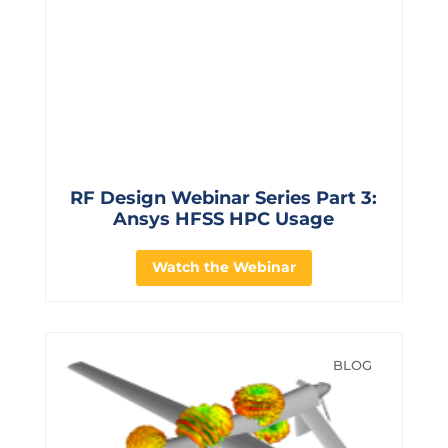
RF Design Webinar Series Part 3:
Ansys HFSS HPC Usage
Watch the Webinar
BLOG