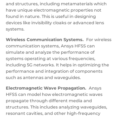
and structures, including metamaterials which
have unique electromagnetic properties not
found in nature. This is useful in designing
devices like invisibility cloaks or advanced lens
systems.
Wireless Communication Systems.
For wireless
communication systems, Ansys HFSS can
simulate and analyze the performance of
systems operating at various frequencies,
including 5G networks. It helps in optimizing the
performance and integration of components
such as antennas and waveguides.
Electromagnetic Wave Propagation.
Ansys
HFSS can model how electromagnetic waves
propagate through different media and
structures. This includes analyzing waveguides,
resonant cavities, and other high-frequency