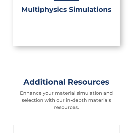
products, your product's thermal and
structural performance can be
Multiphysics Simulations
evaluated as well.
Additional Resources
Enhance your material simulation and
selection with our in-depth materials
resources.