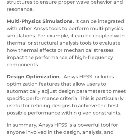
structures to ensure proper wave behavior and
resonance.
Multi-Physics Simulations.
It can be integrated
with other Ansys tools to perform multi-physics
simulations. For example, it can be coupled with
thermal or structural analysis tools to evaluate
how thermal effects or mechanical stresses
impact the performance of high-frequency
components.
Design Optimization.
Ansys HFSS includes
optimization features that allow users to
automatically adjust design parameters to meet
specific performance criteria. This is particularly
useful for refining designs to achieve the best
possible performance within given constraints.
In summary, Ansys HFSS is a powerful tool for
anyone involved in the design, analysis, and