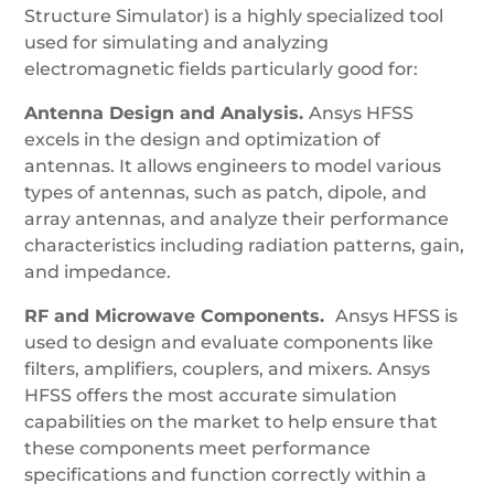
Structure Simulator) is a highly specialized tool
used for simulating and analyzing
electromagnetic fields particularly good for:
Antenna Design and Analysis.
Ansys HFSS
excels in the design and optimization of
antennas. It allows engineers to model various
types of antennas, such as patch, dipole, and
array antennas, and analyze their performance
characteristics including radiation patterns, gain,
and impedance.
RF and Microwave Components.
Ansys HFSS is
used to design and evaluate components like
filters, amplifiers, couplers, and mixers. Ansys
HFSS offers the most accurate simulation
capabilities on the market to help ensure that
these components meet performance
specifications and function correctly within a