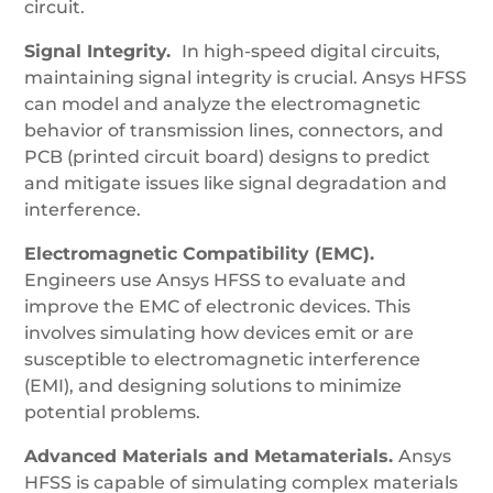
circuit.
Signal Integrity.
In high-speed digital circuits,
maintaining signal integrity is crucial. Ansys HFSS
can model and analyze the electromagnetic
behavior of transmission lines, connectors, and
PCB (printed circuit board) designs to predict
and mitigate issues like signal degradation and
interference.
Electromagnetic Compatibility (EMC).
Engineers use Ansys HFSS to evaluate and
improve the EMC of electronic devices. This
involves simulating how devices emit or are
susceptible to electromagnetic interference
(EMI), and designing solutions to minimize
potential problems.
Advanced Materials and Metamaterials.
Ansys
HFSS is capable of simulating complex materials