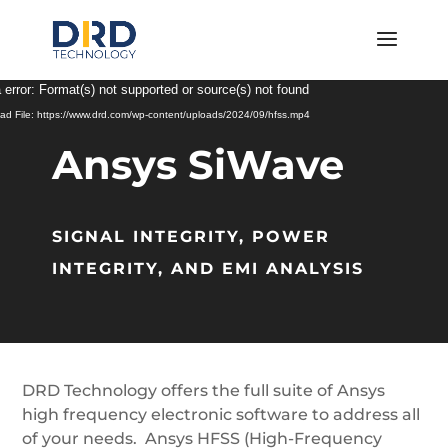
Video
 error: Format(s) not supported or source(s) not found
Player
ad File: https://www.drd.com/wp-content/uploads/2024/09/hfss.mp4
Ansys SiWave
SIGNAL INTEGRITY, POWER
INTEGRITY, AND EMI ANALYSIS
DRD Technology offers the full suite of Ansys
high frequency electronic software to address all
of your needs. Ansys HFSS (High-Frequency