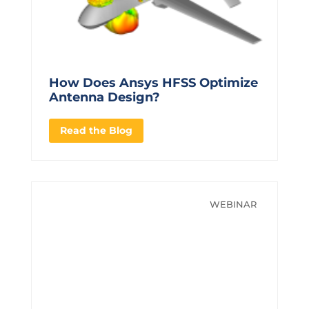
How Does Ansys HFSS Optimize
Antenna Design?
Read the Blog
WEBINAR