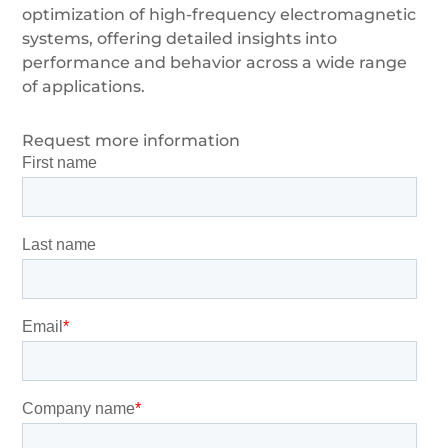
optimization of high-frequency electromagnetic
systems, offering detailed insights into
performance and behavior across a wide range
of applications.
Request more information