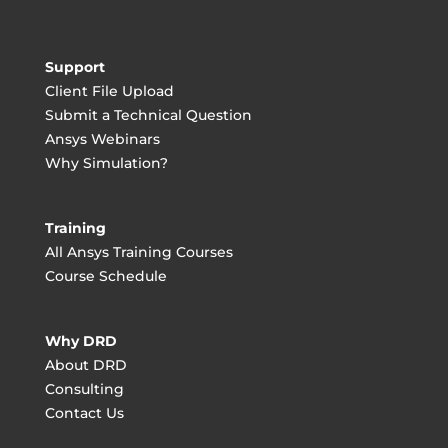
Support
Client File Upload
Submit a Technical Question
Ansys Webinars
Why Simulation?
Training
All Ansys Training Courses
Course Schedule
Why DRD
About DRD
Consulting
Contact Us