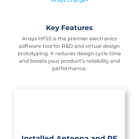
Ansys Charge+
Key Features
Ansys HFSS is the premier electronics
software tool for R&D and virtual design
prototyping. It reduces design cycle time
and boosts your product’s reliability and
performance.
Simulate infinite and finite phased-
array antennas with all electromagnetic
effects, including mutual coupling,
array lattice definition, finite array edge
Installed Antenna and RF