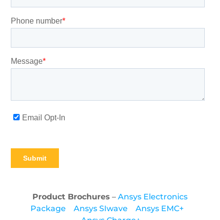
Product Brochures
–
Ansys Electronics
Package
Ansys SIwave
Ansys EMC+