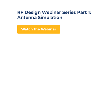
RF Design Webinar Series Part 1:
Antenna Simulation
Watch the Webinar
CONTACT US TO LEARN
MORE