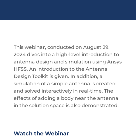
This webinar, conducted on August 29,
2024 dives into a high-level introduction to
antenna design and simulation using Ansys
HFSS. An introduction to the Antenna
Design Toolkit is given. In addition, a
simulation of a simple antenna is created
and solved interactively in real-time. The
effects of adding a body near the antenna
in the solution space is also demonstrated.
Watch the Webinar