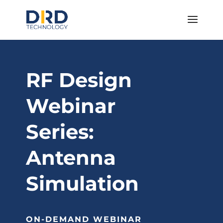
RF Design
Webinar
Series:
Antenna
Simulation
ON-DEMAND WEBINAR