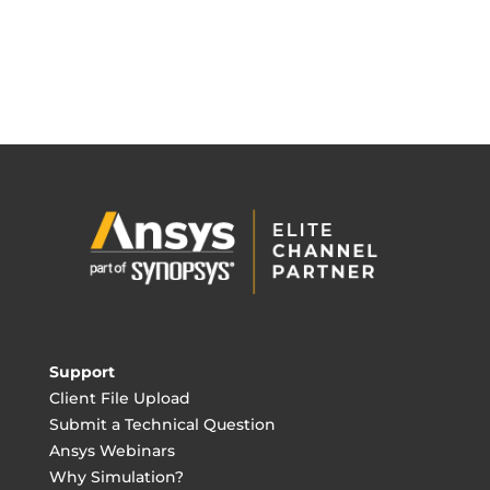
Support
Client File Upload
Submit a Technical Question
Ansys Webinars
Why Simulation?