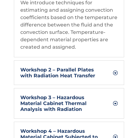
We introduce techniques for
estimating and assigning convection
coefficients based on the temperature
difference between the fluid and the
convection surface. Temperature-
dependent material properties are
created and assigned.
Workshop 2 – Parallel Plates
with Radiation Heat Transfer
Workshop 3 – Hazardous
Material Cabinet Thermal
Analysis with Radiation
Workshop 4 – Hazardous
Material Cabinet Subjected to