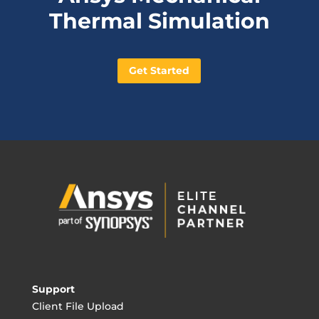
Thermal Simulation
Get Started
Support
Client File Upload