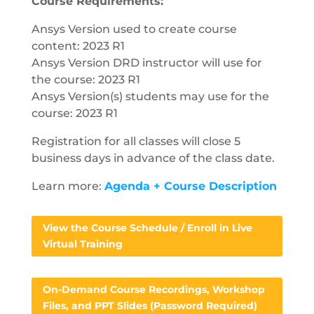
Course Requirements:
Ansys Version used to create course
content: 2023 R1
Ansys Version DRD instructor will use for
the course: 2023 R1
Ansys Version(s) students may use for the
course: 2023 R1
Registration for all classes will close 5
business days in advance of the class date.
Learn more:
Agenda + Course Description
View the Course Schedule / Enroll in Live
Virtual Training
On-Demand Course Recordings, Workshop
Files, and PPT Slides (Password Required)