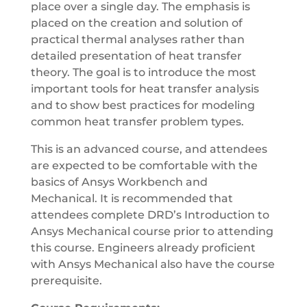
place over a single day. The emphasis is
placed on the creation and solution of
practical thermal analyses rather than
detailed presentation of heat transfer
theory. The goal is to introduce the most
important tools for heat transfer analysis
and to show best practices for modeling
common heat transfer problem types.
This is an advanced course, and attendees
are expected to be comfortable with the
basics of Ansys Workbench and
Mechanical. It is recommended that
attendees complete DRD’s Introduction to
Ansys Mechanical course prior to attending
this course. Engineers already proficient
with Ansys Mechanical also have the course
prerequisite.