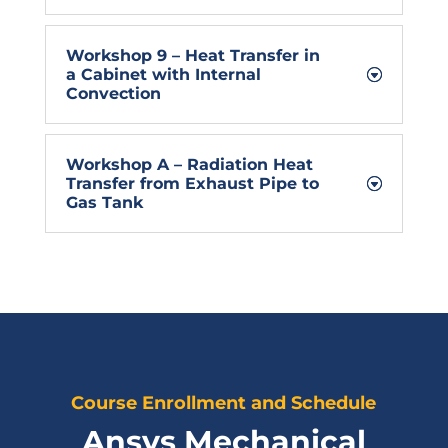
Workshop 9 – Heat Transfer in
a Cabinet with Internal
Convection
Workshop A – Radiation Heat
Transfer from Exhaust Pipe to
Gas Tank
Course Enrollment and Schedule
Ansys Mechanical