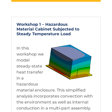
Workshop 1 – Hazardous
Material Cabinet Subjected to
Steady Temperature Load
In this
workshop we
model
steady-state
heat transfer
in a
hazardous
material enclosure. This simplified
analysis incorporates convection with
the environment as well as internal
conduction in a multi-part assembly.