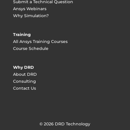
Submit a Technical Question
Ansys Webinars
Why Simulation?
Training
All Ansys Training Courses
Course Schedule
Why DRD
About DRD
Consulting
Contact Us
© 2026 DRD Technology