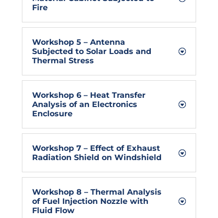
Fire
Workshop 5 – Antenna
Subjected to Solar Loads and
Thermal Stress
Workshop 6 – Heat Transfer
Analysis of an Electronics
Enclosure
Workshop 7 – Effect of Exhaust
Radiation Shield on Windshield
Workshop 8 – Thermal Analysis
of Fuel Injection Nozzle with
Fluid Flow