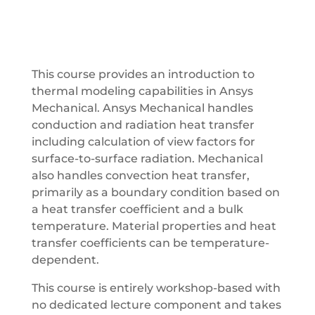
This course provides an introduction to
thermal modeling capabilities in Ansys
Mechanical. Ansys Mechanical handles
conduction and radiation heat transfer
including calculation of view factors for
surface-to-surface radiation. Mechanical
also handles convection heat transfer,
primarily as a boundary condition based on
a heat transfer coefficient and a bulk
temperature. Material properties and heat
transfer coefficients can be temperature-
dependent.
This course is entirely workshop-based with
no dedicated lecture component and takes