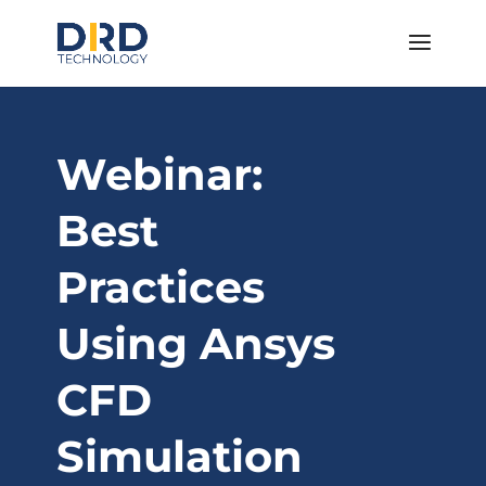
Webinar:
Best
Practices
Using Ansys
CFD
Simulation