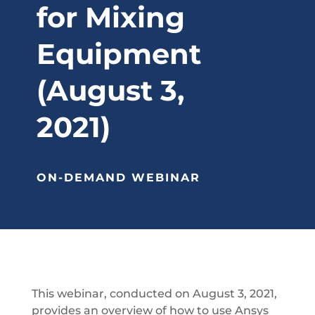
for Mixing
Equipment
(August 3,
2021)
ON-DEMAND WEBINAR
This webinar, conducted on August 3, 2021,
provides an overview of how to use Ansys