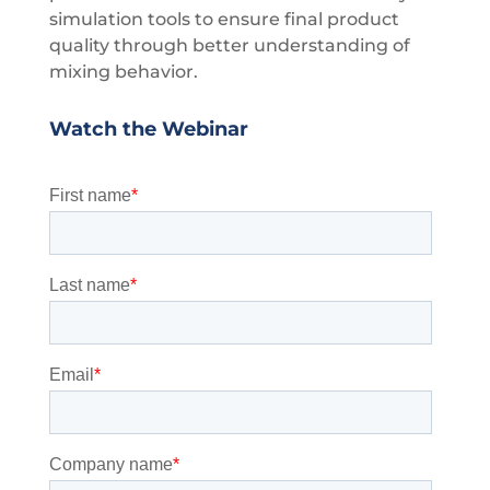
simulation tools to ensure final product
quality through better understanding of
mixing behavior.
Watch the Webinar