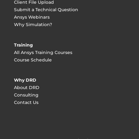
Client File Upload
Submit a Technical Question
Ansys Webinars
Why Simulation?
Training
All Ansys Training Courses
Course Schedule
Why DRD
About DRD
Consulting
Contact Us