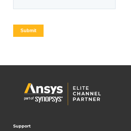
Support