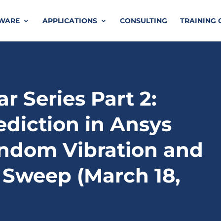
TWARE
APPLICATIONS
CONSULTING
TRAINING 
r Series Part 2:
ediction in Ansys
ndom Vibration and
 Sweep (March 18,