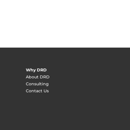
Why DRD
About DRD
Consulting
Contact Us