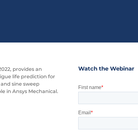
Watch the Webinar
2022, provides an
tigue life prediction for
l and sine sweep
ble in Ansys Mechanical.