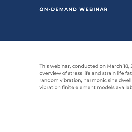
ON-DEMAND WEBINAR
This webinar, conducted on March 18, 
overview of stress life and strain life fa
random vibration, harmonic sine dwel
vibration finite element models availa