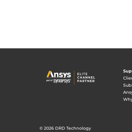
Sup
Clie
Sub
Ans
Why
© 2026 DRD Technology