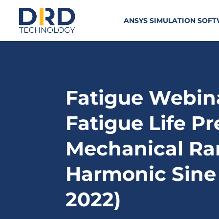
ANSYS SIMULATION SOF
Fatigue Webina
Fatigue Life Pr
Mechanical Ra
Harmonic Sine
2022)