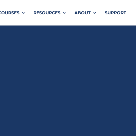
COURSES
RESOURCES
ABOUT
SUPPORT