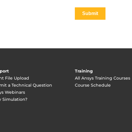
port
Training
nt File Upload
All Ansys Training Courses
mit a Technical Question
Course Schedule
ys Webinars
 Simulation?