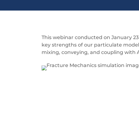
This webinar conducted on January 23,
key strengths of our particulate model
mixing, conveying, and coupling with