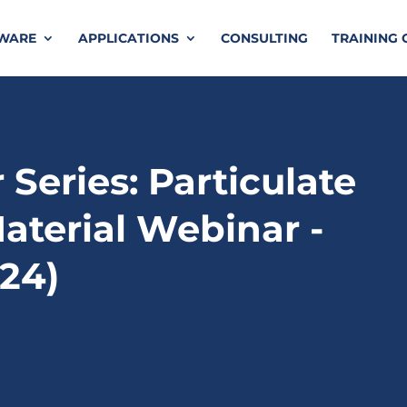
TWARE
APPLICATIONS
CONSULTING
TRAINING 
Series: Particulate
aterial Webinar -
024)