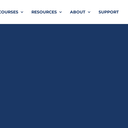
COURSES
RESOURCES
ABOUT
SUPPORT