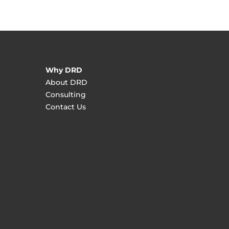
Why DRD
About DRD
Consulting
Contact Us