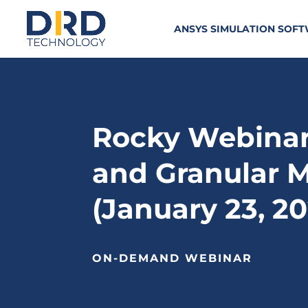
ANSYS SIMULATION SOF
Rocky Webinar 
and Granular M
(January 23, 2
ON-DEMAND WEBINAR