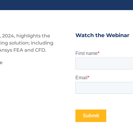
Watch the Webinar
 2024, highlights the
ing solution; including
 Ansys FEA and CFD.