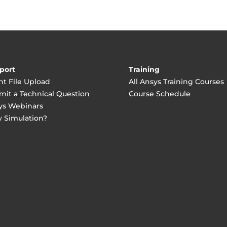
port
Training
nt File Upload
All Ansys Training Courses
mit a Technical Question
Course Schedule
ys Webinars
 Simulation?