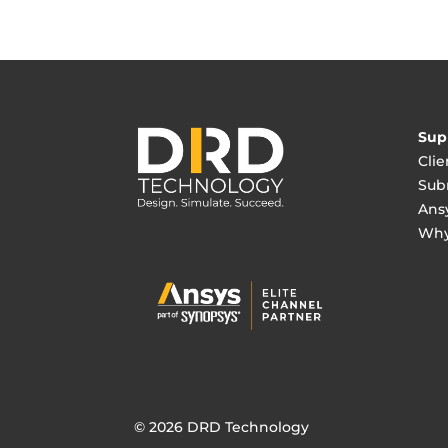
Sup
Clie
Sub
Ans
Why
© 2026 DRD Technology