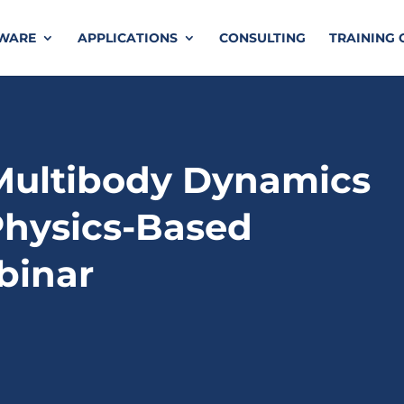
TWARE
APPLICATIONS
CONSULTING
TRAINING 
Multibody Dynamics
Physics-Based
binar