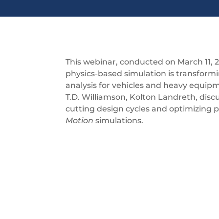
This webinar, conducted on March 11, 
physics-based simulation is transfor
analysis for vehicles and heavy equip
T.D. Williamson, Kolton Landreth, dis
cutting design cycles and optimizing
Motion
simulations.