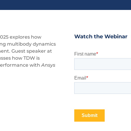
Watch the Webinar
2025 explores how
ming multibody dynamics
ment. Guest speaker at
cusses how TDW is
 performance with
Ansys