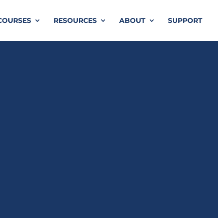
COURSES
RESOURCES
ABOUT
SUPPORT