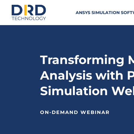
ANSYS SIMULATION SOF
Transforming 
Analysis with 
Simulation We
ON-DEMAND WEBINAR