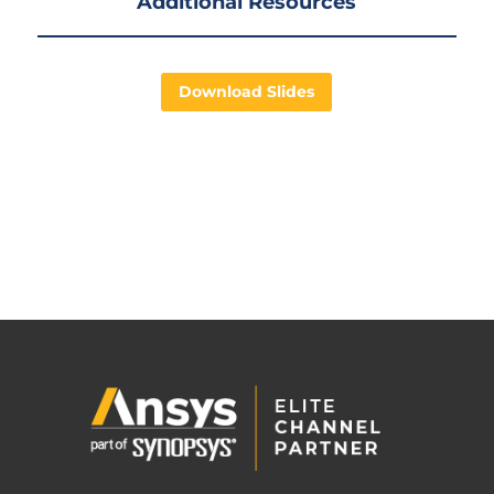
Additional Resources
Download Slides