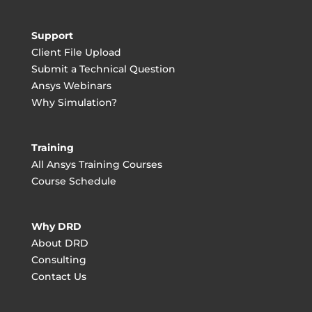
Support
Client File Upload
Submit a Technical Question
Ansys Webinars
Why Simulation?
Training
All Ansys Training Courses
Course Schedule
Why DRD
About DRD
Consulting
Contact Us