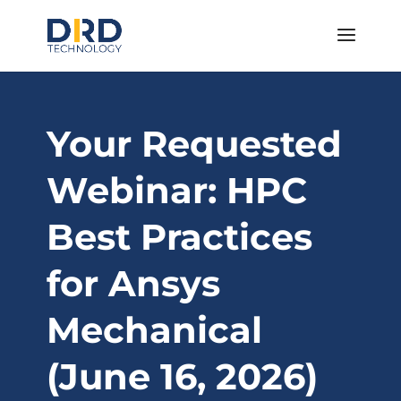
Your Requested
Webinar: HPC
Best Practices
for Ansys
Mechanical
(June 16, 2026)