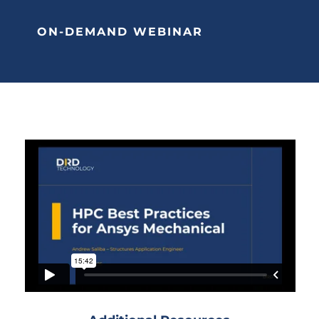
ON-DEMAND WEBINAR