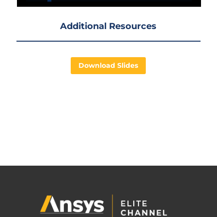
Additional Resources
Download Slides