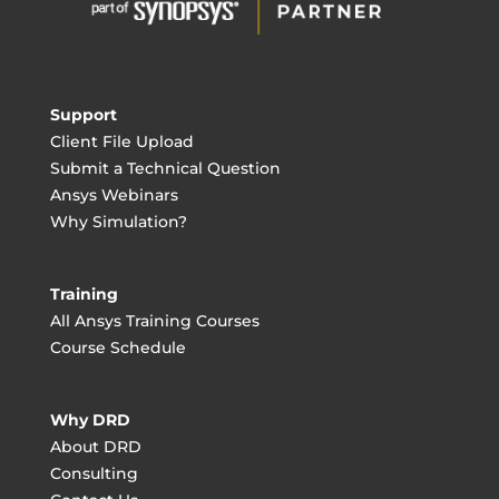
Support
Client File Upload
Submit a Technical Question
Ansys Webinars
Why Simulation?
Training
All Ansys Training Courses
Course Schedule
Why DRD
About DRD
Consulting