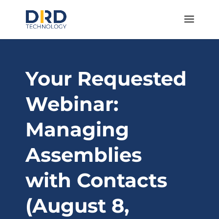
Your Requested
Webinar:
Managing
Assemblies
with Contacts
(August 8,