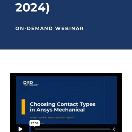
2024)
ON-DEMAND WEBINAR