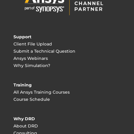
Support
Client File Upload
Submit a Technical Question
Ansys Webinars
Why Simulation?
Training
All Ansys Training Courses
Course Schedule
Why DRD
About DRD
Consulting