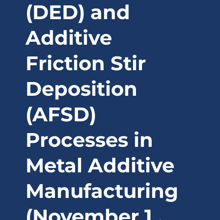
(DED) and
Additive
Friction Stir
Deposition
(AFSD)
Processes in
Metal Additive
Manufacturing
(November 1 ,