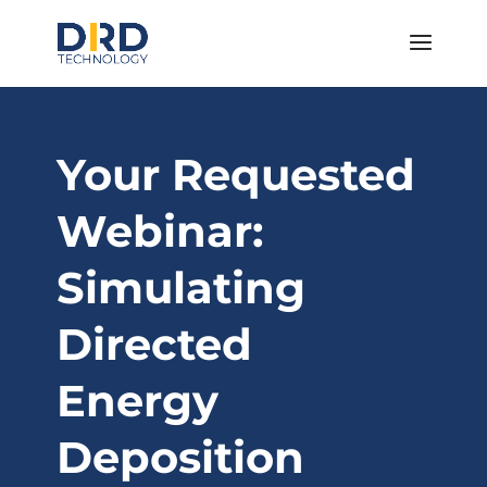
Your Requested
Webinar:
Simulating
Directed
Energy
Deposition