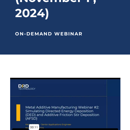
2024)
ON-DEMAND WEBINAR