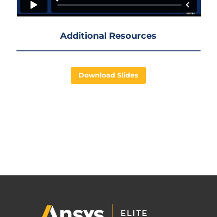
Additional Resources
Download Slides