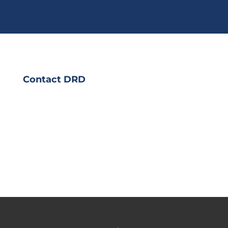
Contact DRD