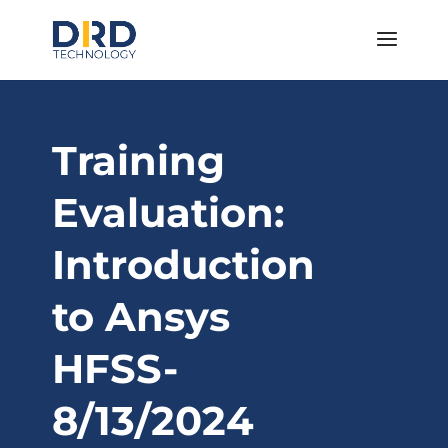
Training
Evaluation:
Introduction
to Ansys
HFSS-
8/13/2024