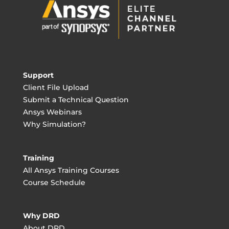
Support
Client File Upload
Submit a Technical Question
Ansys Webinars
Why Simulation?
Training
All Ansys Training Courses
Course Schedule
Why DRD
About DRD