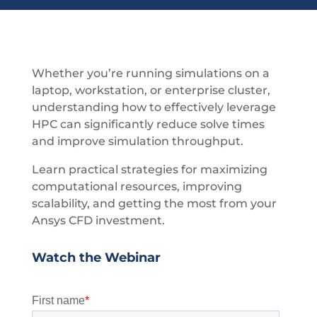
Whether you’re running simulations on a
laptop, workstation, or enterprise cluster,
understanding how to effectively leverage
HPC can significantly reduce solve times
and improve simulation throughput.
Learn practical strategies for maximizing
computational resources, improving
scalability, and getting the most from your
Ansys CFD investment.
Watch the Webinar