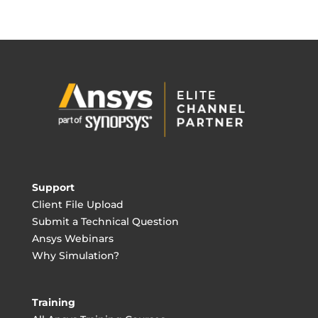
Support
Client File Upload
Submit a Technical Question
Ansys Webinars
Why Simulation?
Training