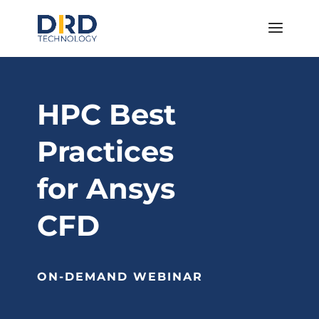
HPC Best
Practices
for Ansys
CFD
ON-DEMAND WEBINAR