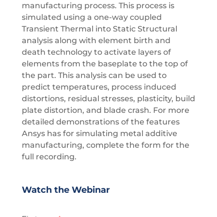
manufacturing process. This process is
simulated using a one-way coupled
Transient Thermal into Static Structural
analysis along with element birth and
death technology to activate layers of
elements from the baseplate to the top of
the part. This analysis can be used to
predict temperatures, process induced
distortions, residual stresses, plasticity, build
plate distortion, and blade crash. For more
detailed demonstrations of the features
Ansys has for simulating metal additive
manufacturing, complete the form for the
full recording.
Watch the Webinar