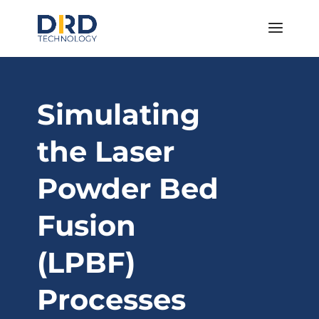
Simulating
the Laser
Powder Bed
Fusion
(LPBF)
Processes