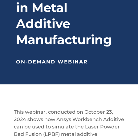
in Metal
Additive
Manufacturing
ON-DEMAND WEBINAR
This webinar, conducted on October 23,
2024 shows how Ansys Workbench Additive
can be used to simulate the Laser Powder
Bed Fusion (LPBF) metal additive