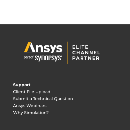
Support
Client File Upload
Submit a Technical Question
Ansys Webinars
Why Simulation?