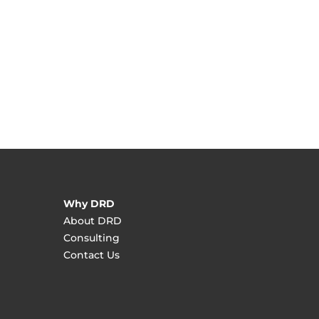
Why DRD
About DRD
Consulting
Contact Us