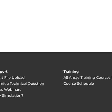
port
Training
nt File Upload
All Ansys Training Courses
mit a Technical Question
Course Schedule
ys Webinars
 Simulation?