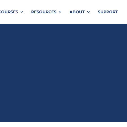
COURSES
RESOURCES
ABOUT
SUPPORT