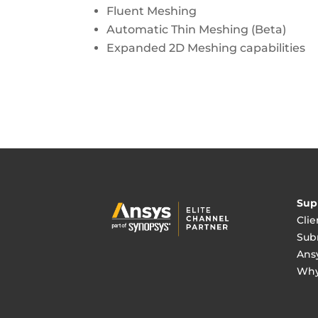
Fluent Meshing
Automatic Thin Meshing (Beta)
Expanded 2D Meshing capabilities
Sup
Clie
Sub
Ans
Why