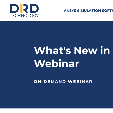
ANSYS SIMULATION SOF
What's New in 
Webinar
ON-DEMAND WEBINAR