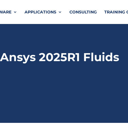
TWARE
APPLICATIONS
CONSULTING
TRAINING 
Ansys 2025R1 Fluids