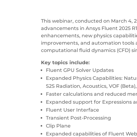
This webinar, conducted on March 4, 
advancements in Ansys Fluent 2025 R1
enhancements, new physics capabilities
improvements, and automation tools 
computational fluid dynamics (CFD) si
Key topics include:
Fluent GPU Solver Updates
Expanded Physics Capabilities: Natu
S2S Radiation, Acoustics, VOF (Beta
Faster calculations and reduced m
Expanded support for Expressions 
Fluent User Interface
Transient Post-Processing
Clip Plane
Expanded capabilities of Fluent We