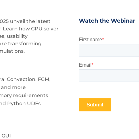
Watch the Webinar
2025
unveil the latest
! Learn how GPU solver
, usability
are transforming
mulations.
ral Convection, FGM,
), and more
emory requirements
and Python UDFs
b GUI