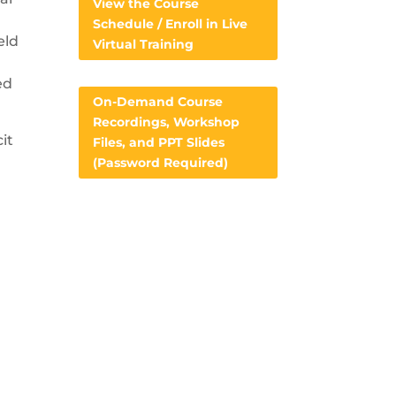
View the Course
Schedule / Enroll in Live
eld
Virtual Training
ed
On-Demand Course
Recordings, Workshop
it
Files, and PPT Slides
(Password Required)