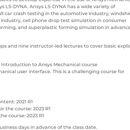
nsys LS-DYNA. Ansys LS-DYNA has a wide variety of
ll car crash testing in the automotive industry, windshi
e industry, cell phone drop test simulation in consumer
orming, and superplastic forming simulation in advanc
s and nine instructor-led lectures to cover basic explic
s Introduction to Ansys Mechanical course
nical user interface. This is a challenging course for
ntent: 2021 R1
or the course: 2023 R1
the course: 2023 R1
5 business days in advance of the class date.