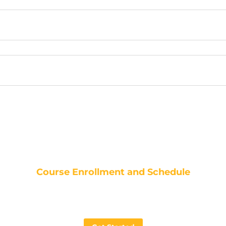
Course Enrollment and Schedule
Ansys Workbench LS-DYNA