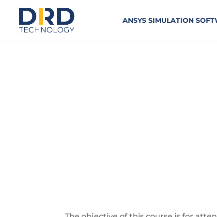
ANSYS SIMULATION SOF
Ansys Workbe
TWO-DAY COURSE
The objective of this course is for att