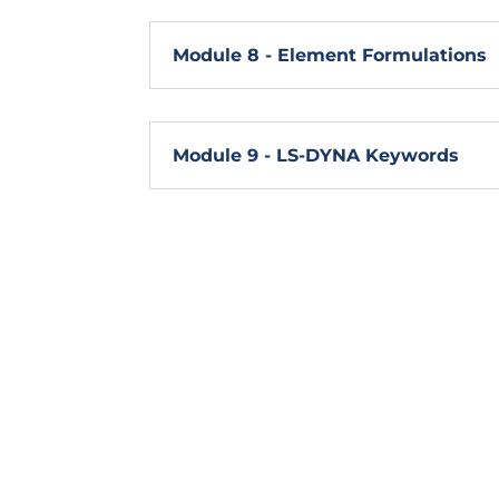
Module 8 - Element Formulations
Module 9 - LS-DYNA Keywords