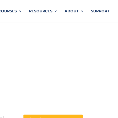
COURSES
RESOURCES
ABOUT
SUPPORT
al