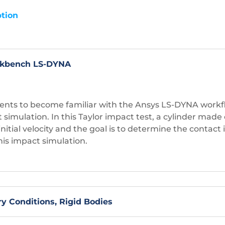
tion
orkbench LS-DYNA
tudents to become familiar with the Ansys LS-DYNA work
simulation. In this Taylor impact test, a cylinder made o
n initial velocity and the goal is to determine the contact
is impact simulation.
ry Conditions, Rigid Bodies