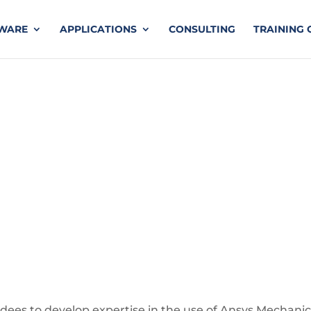
TWARE
APPLICATIONS
CONSULTING
TRAINING 
nch LS-DYNA
endees to develop expertise in the use of Ansys Mechanic