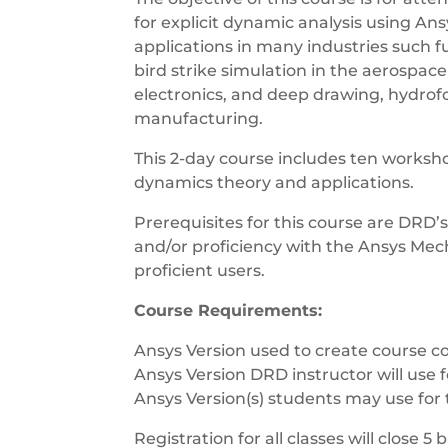
for explicit dynamic analysis using A
applications in many industries such fu
bird strike simulation in the aerospac
electronics, and deep drawing, hydrof
manufacturing.
This 2-day course includes ten workshop
dynamics theory and applications.
Prerequisites for this course are DRD’
and/or proficiency with the Ansys Mecha
proficient users.
Course Requirements:
Ansys Version used to create course co
Ansys Version DRD instructor will use f
Ansys Version(s) students may use for 
Registration for all classes will close 