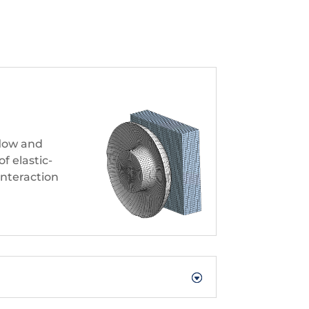
flow and
f elastic-
 interaction