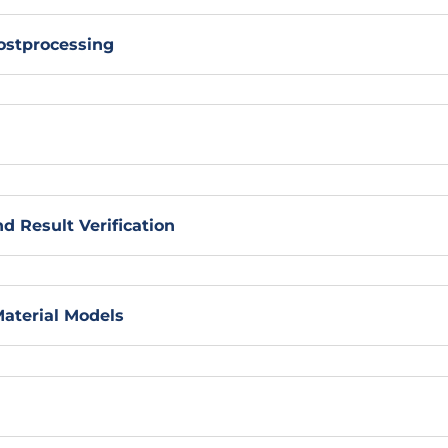
ostprocessing
d Result Verification
Material Models