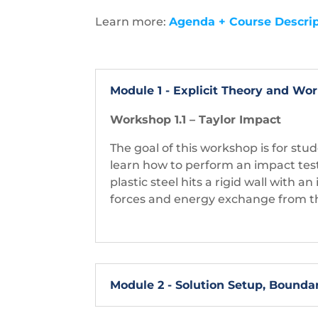
Learn more:
Agenda + Course Descrip
Module 1 - Explicit Theory and W
Workshop 1.1 – Taylor Impact
The goal of this workshop is for s
learn how to perform an impact test 
plastic steel hits a rigid wall with a
forces and energy exchange from th
Module 2 - Solution Setup, Bounda