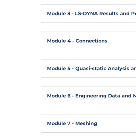
Module 3 - LS-DYNA Results and P
Module 4 - Connections
Module 5 - Quasi-static Analysis an
Module 6 - Engineering Data and 
Module 7 - Meshing