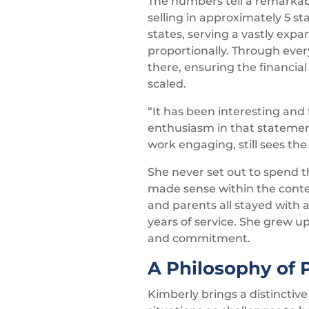
The numbers tell a remarkab
selling in approximately 5 s
states, serving a vastly ex
proportionally. Through eve
there, ensuring the financi
scaled.
“It has been interesting and
enthusiasm in that statement 
work engaging, still sees th
She never set out to spend 
made sense within the contex
and parents all stayed with
years of service. She grew u
and commitment.
A Philosophy of 
Kimberly brings a distinctiv