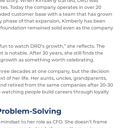
le story. When Kimberly started, DRD was
tates. Today the company operates in over 20
panded customer base with a team that has grown
ry phase of that expansion, Kimberly has been
al foundation remained solid even as the company
 fun to watch DRD’s growth,” she reflects. The
is notable. After 30 years, she still finds the
e growth as something worth celebrating.
three decades at one company, but the decision
t of her life. Her aunts, uncles, grandparents,
 and retired from the same companies after 20-30
p watching people build careers through loyalty
Problem-Solving
e mindset to her role as CFO. She doesn’t frame