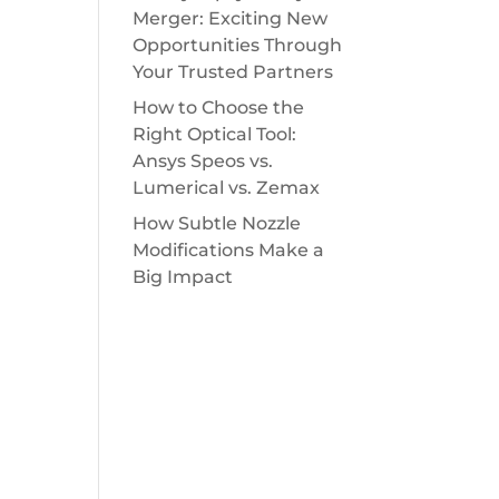
Merger: Exciting New
Opportunities Through
Your Trusted Partners
How to Choose the
Right Optical Tool:
Ansys Speos vs.
Lumerical vs. Zemax
How Subtle Nozzle
Modifications Make a
Big Impact