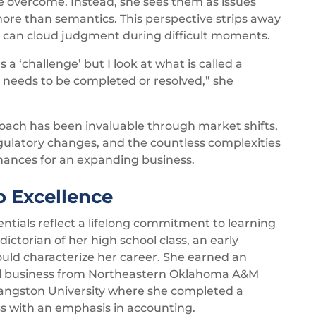
be overcome. Instead, she sees them as issues
 more than semantics. This perspective strips away
 can cloud judgment during difficult moments.
 a ‘challenge’ but I look at what is called a
 needs to be completed or resolved,” she
oach has been invaluable through market shifts,
latory changes, and the countless complexities
ances for an expanding business.
 Excellence
entials reflect a lifelong commitment to learning
ictorian of her high school class, an early
would characterize her career. She earned an
ral business from Northeastern Oklahoma A&M
Langston University where she completed a
ss with an emphasis in accounting.