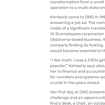
transformation from a small 
operation to a multi-state en
Kimberly came to DRD in 199
answering a job ad. The com
midst of a significant transi
10-15 employees corporation 
Oklahoma-based business. It
company finding its footing,
would become essential to t
“I like math. I was a STEM gir
popular,” Kimberly says abo
her to finance and accountin
for numbers and systems wo
crucial in the years ahead.
Her first day at DRD present
challenge and an opportunity
find a desk, a chair, an out