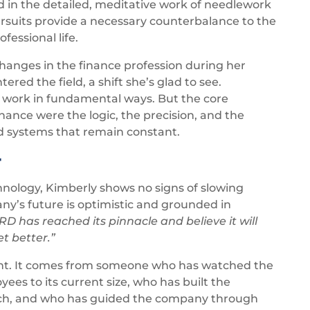
d in the detailed, meditative work of needlework
pursuits provide a necessary counterbalance to the
fessional life.
changes in the finance profession during her
ed the field, a shift she’s glad to see.
work in fundamental ways. But the core
inance were the logic, the precision, and the
nd systems that remain constant.
r
nology, Kimberly shows no signs of slowing
y’s future is optimistic and grounded in
RD has reached its pinnacle and believe it will
t better.”
ght. It comes from someone who has watched the
s to its current size, who has built the
tch, and who has guided the company through