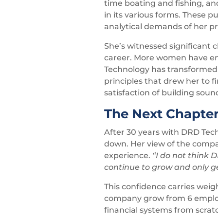
time boating and fishing, an
in its various forms. These 
analytical demands of her pro
She’s witnessed significant 
career. More women have enter
Technology has transformed 
principles that drew her to f
satisfaction of building sou
The Next Chapte
After 30 years with DRD Tech
down. Her view of the compan
experience.
“I do not think D
continue to grow and only ge
This confidence carries wei
company grow from 6 employee
financial systems from scra