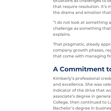
situations as challenges to 
that require resolution. It’s
the drama and emotion that
“I do not look at something as
challenge as something that
explains.
That pragmatic, steady appr
company growth phases, regu
that come with managing fin
A Commitment to
Kimberly’s professional cred
and excellence. She was valed
indicator of the drive that 
associate’s degree in gene
College, then continued to 
Bachelor’s degree in busine