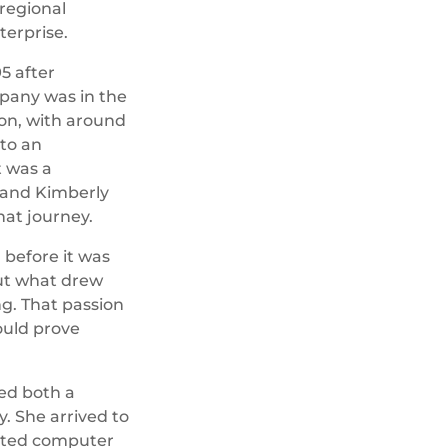
regional
terprise.
5 after
pany was in the
tion, with around
to an
 was a
 and Kimberly
hat journey.
l before it was
ut what drew
g. That passion
uld prove
ed both a
. She arrived to
dated computer