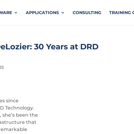
TWARE
APPLICATIONS
CONSULTING
TRAINING 
eLozier: 30 Years at DRD
25
es since
D Technology.
r, she’s been the
rastructure that
 remarkable