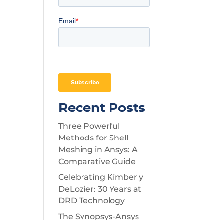
Recent Posts
Three Powerful
Methods for Shell
Meshing in Ansys: A
Comparative Guide
Celebrating Kimberly
DeLozier: 30 Years at
DRD Technology
The Synopsys-Ansys