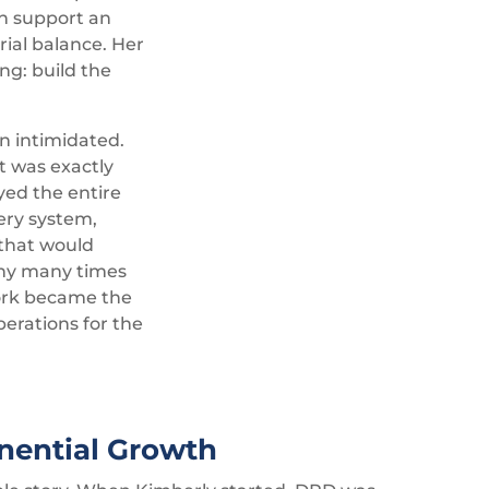
en support an
ial balance. Her
ng: build the
n intimidated.
It was exactly
yed the entire
ery system,
 that would
ny many times
 work became the
perations for the
nential Growth