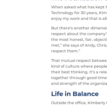
When asked what has kept 
Technology for 30 years, Kimb
enjoy my work and that is al
But there’s another dimensio
respect about the company’s 
the most honest, fair, objec
met,” she says of Andy, Chri
respect them.”
That mutual respect between
kind of culture where people 
their best thinking. It’s a re
together through good times a
and strength of the organiza
Life in Balance
Outside the office, Kimberly