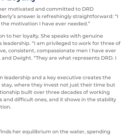
her motivated and committed to DRD
erly’s answer is refreshingly straightforward: “I
l the motivation I have ever needed.”
n to her loyalty. She speaks with genuine
leadership. “I am privileged to work for three of
tive, consistent, compassionate men I have ever
s, and Dwight. “They are what represents DRD. I
 leadership and a key executive creates the
stay, where they invest not just their time but
lationship built over three decades of working
nd difficult ones, and it shows in the stability
tion.
 finds her equilibrium on the water, spending