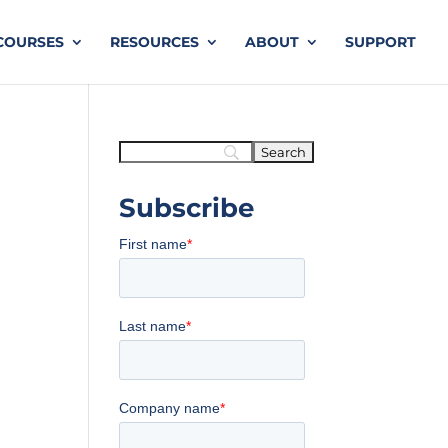
COURSES
RESOURCES
ABOUT
SUPPORT
Subscribe