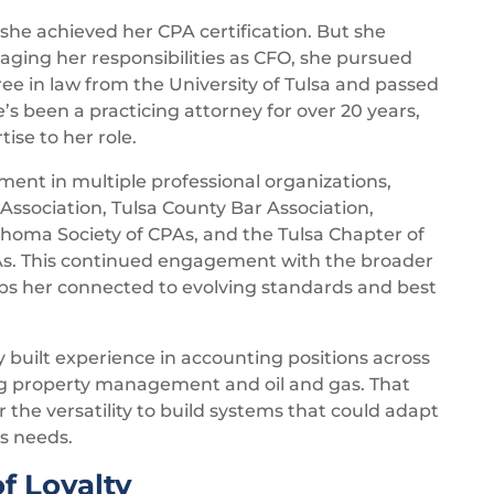
 she achieved her CPA certification. But she
aging her responsibilities as CFO, she pursued
e in law from the University of Tulsa and passed
 been a practicing attorney for over 20 years,
ise to her role.
ment in multiple professional organizations,
ssociation, Tulsa County Bar Association,
homa Society of CPAs, and the Tulsa Chapter of
As. This continued engagement with the broader
s her connected to evolving standards and best
 built experience in accounting positions across
ing property management and oil and gas. That
the versatility to build systems that could adapt
s needs.
f Loyalty