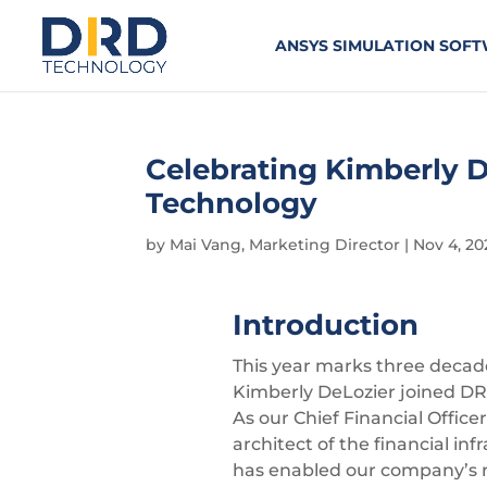
ANSYS SIMULATION SOF
Celebrating Kimberly D
Technology
by
Mai Vang, Marketing Director
|
Nov 4, 20
Introduction
This year marks three decad
Kimberly DeLozier joined DR
As our Chief Financial Office
architect of the financial inf
has enabled our company’s