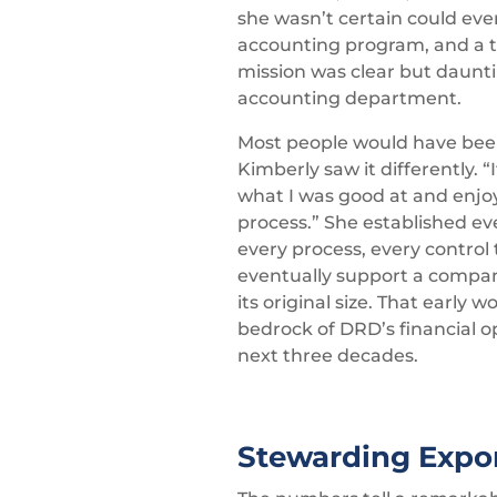
she wasn’t certain could ev
accounting program, and a tr
mission was clear but daunti
accounting department.
Most people would have bee
Kimberly saw it differently. “
what I was good at and enjo
process.” She established ev
every process, every control
eventually support a compa
its original size. That early
bedrock of DRD’s financial o
next three decades.
Stewarding Expo