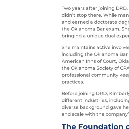
Two years after joining DRD,
didn’t stop there. While man
and earned a doctorate degre
the Oklahoma Bar exam. She’s
bringing a unique dual expert
She maintains active involve
including the Oklahoma Bar A
American Inns of Court, Okla
the Oklahoma Society of CP
professional community keep
practices.
Before joining DRD, Kimberly
different industries, includ
diverse background gave her 
and scale with the company’
The Foundation o