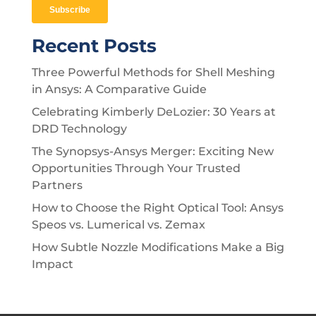
Recent Posts
Three Powerful Methods for Shell Meshing
in Ansys: A Comparative Guide
Celebrating Kimberly DeLozier: 30 Years at
DRD Technology
The Synopsys-Ansys Merger: Exciting New
Opportunities Through Your Trusted
Partners
How to Choose the Right Optical Tool: Ansys
Speos vs. Lumerical vs. Zemax
How Subtle Nozzle Modifications Make a Big
Impact