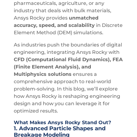
pharmaceuticals, agriculture, or any
industry that deals with bulk materials,
Ansys Rocky provides
unmatched
accuracy, speed, and scalability
in Discrete
Element Method (DEM) simulations.
As industries push the boundaries of digital
engineering, integrating Ansys Rocky with
CFD (Computational Fluid Dynamics), FEA
(Finite Element Analysis), and
Multiphysics solutions
ensures a
comprehensive approach to real-world
problem-solving. In this blog, we’ll explore
how Ansys Rocky is reshaping engineering
design and how you can leverage it for
optimized results.
What Makes Ansys Rocky Stand Out?
1.
Advanced Particle Shapes and
Breakage Modeling