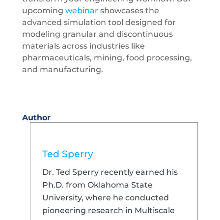
upcoming
webinar
showcases the
advanced simulation tool designed for
modeling granular and discontinuous
materials across industries like
pharmaceuticals, mining, food processing,
and manufacturing.
Author
Ted Sperry
Dr. Ted Sperry recently earned his
Ph.D. from Oklahoma State
University, where he conducted
pioneering research in Multiscale