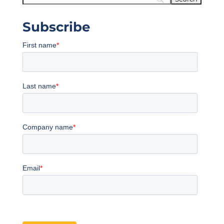
Subscribe