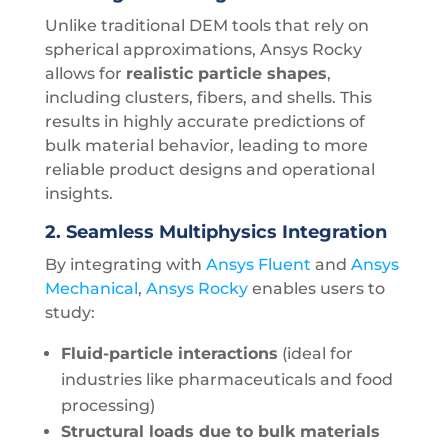
Unlike traditional DEM tools that rely on
spherical approximations, Ansys Rocky
allows for
realistic particle shapes
,
including clusters, fibers, and shells. This
results in highly accurate predictions of
bulk material behavior, leading to more
reliable product designs and operational
insights.
2.
Seamless Multiphysics Integration
By integrating with
Ansys Fluent
and
Ansys
Mechanical
,
Ansys Rocky
enables users to
study:
Fluid-particle interactions
(ideal for
industries like pharmaceuticals and food
processing)
Structural loads due to bulk materials