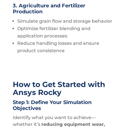
3. Agriculture and Fertilizer
Production
Simulate grain flow and storage behavior
Optimize fertilizer blending and
application processes
Reduce handling losses and ensure
product consistence
How to Get Started with
Ansys Rocky
Step 1: Define Your Simulation
Objectives
Identify what you want to achieve—
whether it’s
reducing equipment wear,