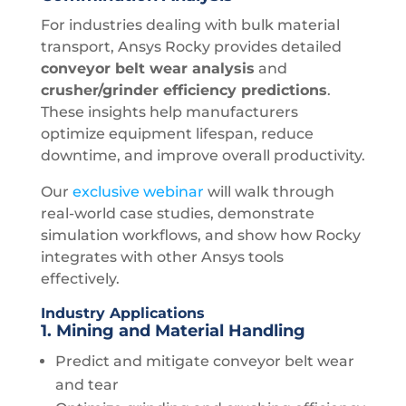
For industries dealing with bulk material
transport, Ansys Rocky provides detailed
conveyor belt wear analysis
and
crusher/grinder efficiency predictions
.
These insights help manufacturers
optimize equipment lifespan, reduce
downtime, and improve overall productivity.
Our
exclusive
webinar
will walk through
real-world case studies, demonstrate
simulation workflows, and show how Rocky
integrates with other Ansys tools
effectively.
Industry Applications
1. Mining and Material Handling
Predict and mitigate conveyor belt wear
and tear