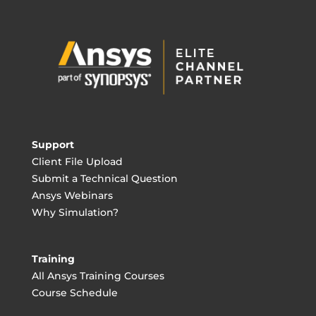
Support
Client File Upload
Submit a Technical Question
Ansys Webinars
Why Simulation?
Training
All Ansys Training Courses
Course Schedule