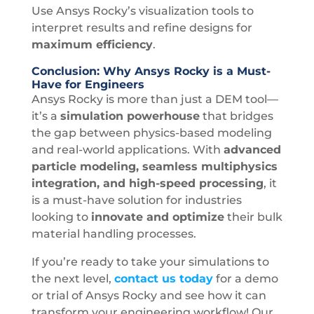
Use Ansys Rocky’s visualization tools to
interpret results and refine designs for
maximum efficiency
.
Conclusion: Why Ansys Rocky is a Must-
Have for Engineers
Ansys Rocky is more than just a DEM tool—
it’s a
simulation powerhouse
that bridges
the gap between physics-based modeling
and real-world applications. With
advanced
particle modeling, seamless multiphysics
integration, and high-speed processing
, it
is a must-have solution for industries
looking to
innovate and optimize
their bulk
material handling processes.
If you’re ready to take your simulations to
the next level,
contact us today
for a demo
or trial of Ansys Rocky and see how it can
transform your engineering workflow! Our