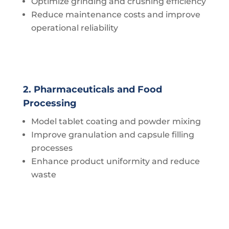
Optimize grinding and crushing efficiency
Reduce maintenance costs and improve
operational reliability
2. Pharmaceuticals and Food
Processing
Model tablet coating and powder mixing
Improve granulation and capsule filling
processes
Enhance product uniformity and reduce
waste