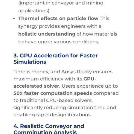
(important in conveyor and mining
applications)
Thermal effects on particle flow
This
synergy provides engineers with a
holistic understanding
of how materials
behave under various conditions.
3.
GPU Acceleration for Faster
Simulations
Time is money, and Ansys Rocky ensures
maximum efficiency with its
GPU-
accelerated solver
. Users experience up to
50x faster computation speeds
compared
to traditional CPU-based solvers,
significantly reducing simulation time and
enabling rapid design iterations.
4.
Realistic Conveyor and
Comminution Analysis