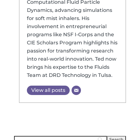
Computational Fluid Particle
Dynamics, advancing simulations
for soft mist inhalers. His
involvement in entrepreneurial
programs like NSF I-Corps and the
CIE Scholars Program highlights his
passion for transforming research
into real-world innovation. Ted now
brings his expertise to the Fluids
Team at DRD Technology in Tulsa.
View all posts