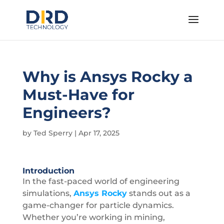
Why is Ansys Rocky a
Must-Have for
Engineers?
by
Ted Sperry
|
Apr 17, 2025
Introduction
In the fast-paced world of engineering
simulations,
Ansys Rocky
stands out as a
game-changer for particle dynamics.
Whether you’re working in mining,