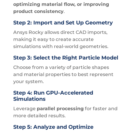
optimizing material flow, or improving
product consistency
.
Step 2: Import and Set Up Geometry
Ansys Rocky allows direct CAD imports,
making it easy to create accurate
simulations with real-world geometries.
Step 3: Select the Right Particle Model
Choose from a variety of particle shapes
and material properties to best represent
your system.
Step 4: Run GPU-Accelerated
Simulations
Leverage
parallel processing
for faster and
more detailed results.
Step 5: Analyze and Optimize