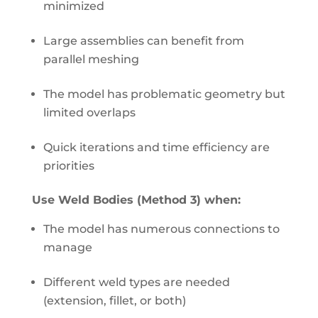
minimized
Large assemblies can benefit from
parallel meshing
The model has problematic geometry but
limited overlaps
Quick iterations and time efficiency are
priorities
Use Weld Bodies (Method 3) when:
The model has numerous connections to
manage
Different weld types are needed
(extension, fillet, or both)