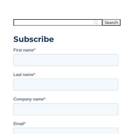
Subscribe