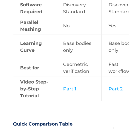
Software
Discovery
Discover
Required
Standard
Standar
Parallel
No
Yes
Meshing
Learning
Base bodies
Base bo
Curve
only
only
Geometric
Fast
Best for
verification
workflo
Video Step-
by-Step
Part 1
Part 2
Tutorial
Quick Comparison Table