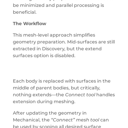
be minimized and parallel processing is
beneficial.
The Workflow
This mesh-level approach simplifies
geometry preparation. Mid-surfaces are still
extracted in Discovery, but the extend
surfaces option is disabled.
Each body is replaced with surfaces in the
middle of parent bodies, but critically,
nothing extends—the
Connect tool
handles
extension during meshing.
After updating the geometry in
Mechanical, the
“Connect” mesh tool
can
be used by scoping all desired surface