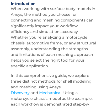
Introduction
When working with surface body models in
Ansys, the method you choose for
connecting and meshing components can
significantly impact your workflow
efficiency and simulation accuracy.
Whether you’re analyzing a motorcycle
chassis, automotive frame, or any structural
assembly, understanding the strengths
and limitations of each meshing approach
helps you select the right tool for your
specific application.
In this comprehensive guide, we explore
three distinct methods for shell modeling
and meshing using
Ansys
Discovery
and
Mechanical
. Using a
motorcycle chassis model as the example,
each workflow is demonstrated step-by-