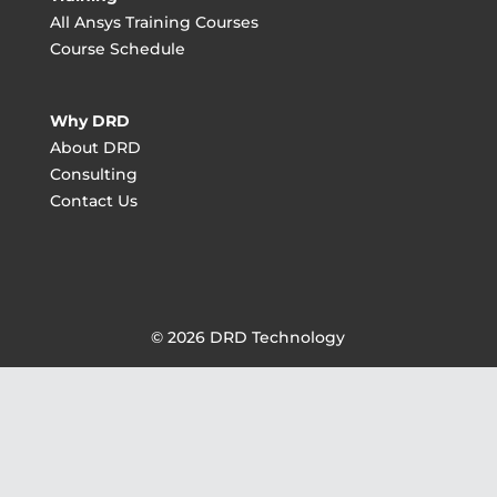
All Ansys Training Courses
Course Schedule
Why DRD
About DRD
Consulting
Contact Us
© 2026 DRD Technology