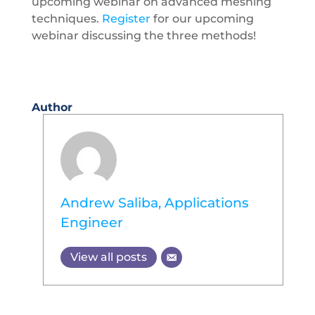
upcoming webinar on advanced meshing
techniques.
Register
for our upcoming
webinar discussing the three methods!
Author
Andrew Saliba, Applications
Engineer
View all posts