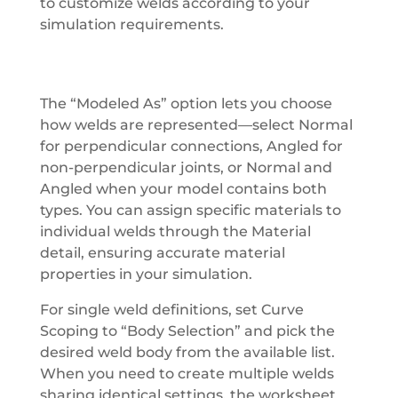
to customize welds according to your
simulation requirements.
The “Modeled As” option lets you choose
how welds are represented—select Normal
for perpendicular connections, Angled for
non-perpendicular joints, or Normal and
Angled when your model contains both
types. You can assign specific materials to
individual welds through the Material
detail, ensuring accurate material
properties in your simulation.
For single weld definitions, set Curve
Scoping to “Body Selection” and pick the
desired weld body from the available list.
When you need to create multiple welds
sharing identical settings, the worksheet