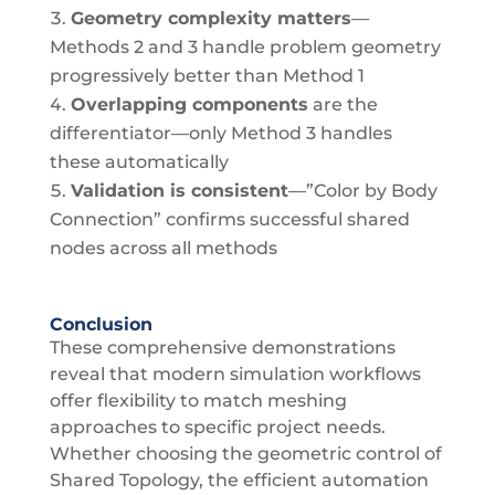
Geometry complexity matters
—
Methods 2 and 3 handle problem geometry
progressively better than Method 1
Overlapping components
are the
differentiator—only Method 3 handles
these automatically
Validation is consistent
—”Color by Body
Connection” confirms successful shared
nodes across all methods
Conclusion
These comprehensive demonstrations
reveal that modern simulation workflows
offer flexibility to match meshing
approaches to specific project needs.
Whether choosing the geometric control of
Shared Topology, the efficient automation