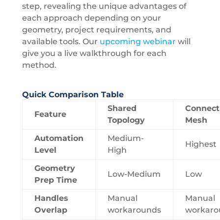
step, revealing the unique advantages of
each approach depending on your
geometry, project requirements, and
available tools. Our
upcoming webinar
will
give you a live walkthrough for each
method.
Quick Comparison Table
Shared
Connect
Feature
Topology
Mesh
Automation
Medium-
Highest
Level
High
Geometry
Low-Medium
Low
Prep Time
Handles
Manual
Manual
Overlap
workarounds
workaro