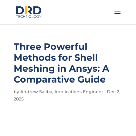
Three Powerful
Methods for Shell
Meshing in Ansys: A
Comparative Guide
by
Andrew Saliba, Applications Engineer
|
Dec 2,
2025