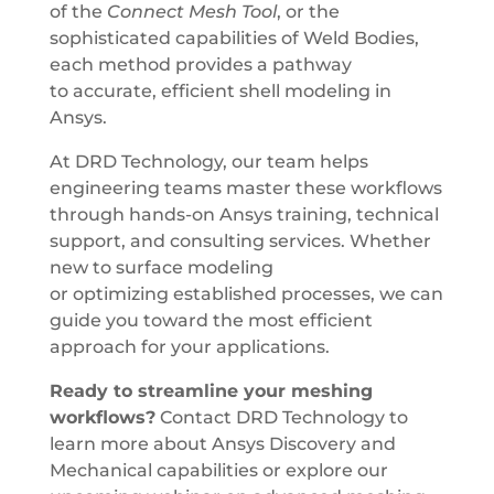
of the
Connect Mesh Tool
, or the
sophisticated capabilities of Weld Bodies,
each method provides a pathway
to accurate, efficient shell modeling in
Ansys.
At DRD Technology, our team helps
engineering teams master these workflows
through hands-on Ansys training, technical
support, and consulting services. Whether
new to surface modeling
or optimizing established processes, we can
guide you toward the most efficient
approach for your applications.
Ready to streamline your meshing
workflows?
Contact DRD Technology to
learn more about Ansys Discovery and
Mechanical capabilities or explore our