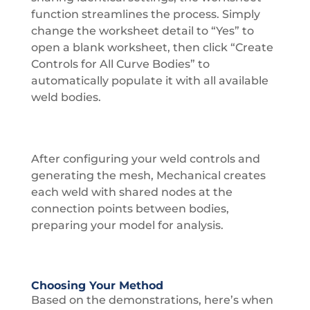
function streamlines the process. Simply
change the worksheet detail to “Yes” to
open a blank worksheet, then click “Create
Controls for All Curve Bodies” to
automatically populate it with all available
weld bodies.
After configuring your weld controls and
generating the mesh, Mechanical creates
each weld with shared nodes at the
connection points between bodies,
preparing your model for analysis.
Choosing Your Method
Based on the demonstrations, here’s when