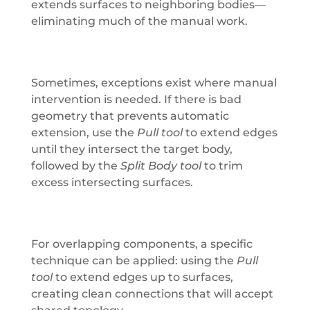
extends surfaces to neighboring bodies—
eliminating much of the manual work.
Sometimes, exceptions exist where manual
intervention is needed. If there is bad
geometry that prevents automatic
extension, use the
Pull tool
to extend edges
until they intersect the target body,
followed by the
Split Body tool
to trim
excess intersecting surfaces.
For overlapping components, a specific
technique can be applied: using the
Pull
tool
to extend edges up to surfaces,
creating clean connections that will accept