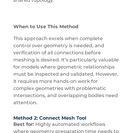
shared topology.
When to Use This Method
This approach excels when complete
control over geometry is needed, and
verification of all connections before
meshing is desired. It’s particularly valuable
for models where geometric relationships
must be inspected and validated. However,
it requires more hands-on work for
complex geometries with problematic
intersections, and overlapping bodies need
attention.
Method 2: Connect Mesh Tool
Best for:
Highly automated workflows
where geometry preparation time needs to