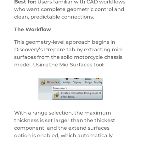
Best for:
Users familiar with CAD workflows
who want complete geometric control and
clean, predictable connections.
The Workflow
This geometry-level approach begins in
Discovery’s Prepare tab by extracting mid-
surfaces from the solid motorcycle chassis
model. Using the Mid Surfaces tool:
With a range selection, the maximum
thickness is set larger than the thickest
component, and the extend surfaces
option is enabled, which automatically