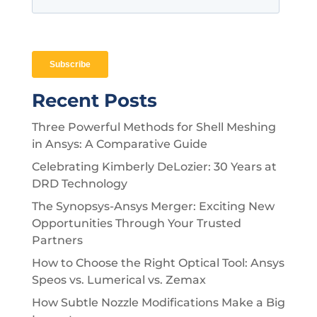
Recent Posts
Three Powerful Methods for Shell Meshing
in Ansys: A Comparative Guide
Celebrating Kimberly DeLozier: 30 Years at
DRD Technology
The Synopsys-Ansys Merger: Exciting New
Opportunities Through Your Trusted
Partners
How to Choose the Right Optical Tool: Ansys
Speos vs. Lumerical vs. Zemax
How Subtle Nozzle Modifications Make a Big