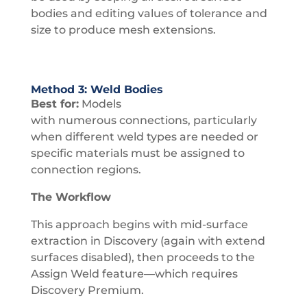
bodies and editing values of tolerance and
size to produce mesh extensions.
Method 3: Weld Bodies
Best for:
Models
with numerous connections, particularly
when different weld types are needed or
specific materials must be assigned to
connection regions.
The Workflow
This approach begins with mid-surface
extraction in Discovery (again with extend
surfaces disabled), then proceeds to the
Assign Weld feature—which requires
Discovery Premium.