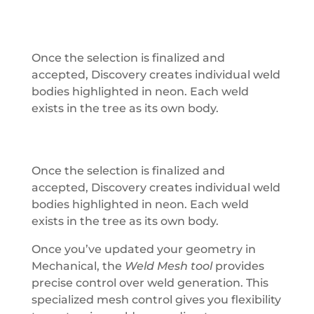
Once the selection is finalized and
accepted, Discovery creates individual weld
bodies highlighted in neon. Each weld
exists in the tree as its own body.
Once the selection is finalized and
accepted, Discovery creates individual weld
bodies highlighted in neon. Each weld
exists in the tree as its own body.
Once you’ve updated your geometry in
Mechanical, the
Weld Mesh tool
provides
precise control over weld generation. This
specialized mesh control gives you flexibility