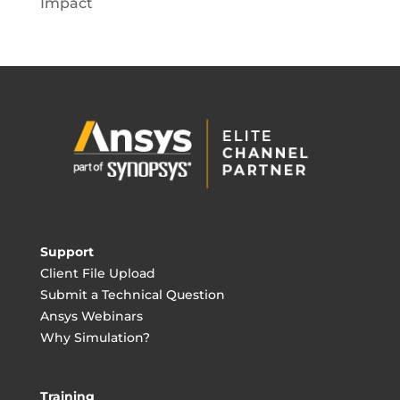
Impact
Support
Client File Upload
Submit a Technical Question
Ansys Webinars
Why Simulation?
Training