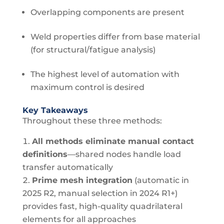
Overlapping components are present
Weld properties differ from base material
(for structural/fatigue analysis)
The highest level of automation with
maximum control is desired
Key Takeaways
Throughout these three methods:
All methods eliminate manual contact
definitions
—shared nodes handle load
transfer automatically
Prime mesh integration
(automatic in
2025 R2, manual selection in 2024 R1+)
provides fast, high-quality quadrilateral
elements for all approaches