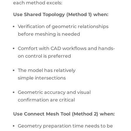
each method excels:
Use Shared Topology (Method 1) when:
Verification of geometric relationships
before meshing is needed
Comfort with CAD workflows and hands-
on control is preferred
The model has relatively
simple intersections
Geometric accuracy and visual
confirmation are critical
Use Connect Mesh Tool (Method 2) when:
Geometry preparation time needs to be