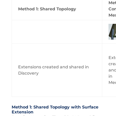
Met
Method 1: Shared Topology
Co
Me
Ext
cre
Extensions created and shared in
and
Discovery
in
Mec
Method 1: Shared Topology with Surface
Extension