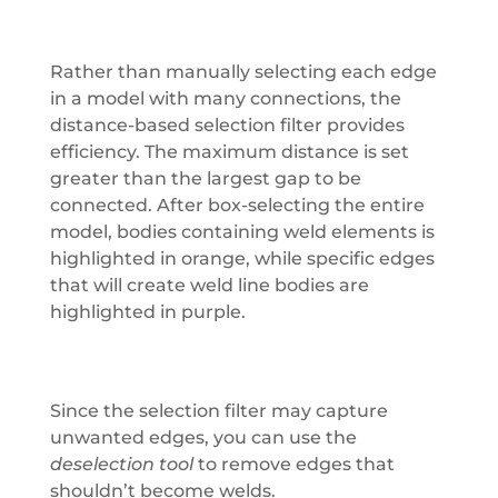
Rather than manually selecting each edge
in a model with many connections, the
distance-based selection filter provides
efficiency. The maximum distance is set
greater than the largest gap to be
connected. After box-selecting the entire
model, bodies containing weld elements is
highlighted in orange, while specific edges
that will create weld line bodies are
highlighted in purple.
Since the selection filter may capture
unwanted edges, you can use the
deselection tool
to remove edges that
shouldn’t become welds.