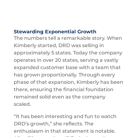
Stewarding Exponential Growth
The numbers tell a remarkable story. When
Kimberly started, DRD was selling in
approximately 5 states. Today the company
operates in over 20 states, serving a vastly
expanded customer base with a team that
has grown proportionally. Through every
phase of that expansion, Kimberly has been
there, ensuring the financial foundation
remained solid even as the company
scaled.
“It has been interesting and fun to watch
DRD’s growth,” she reflects. The
enthusiasm in that statement is notable.