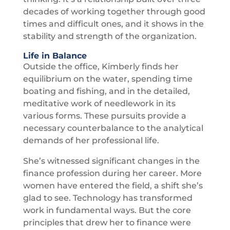
decades of working together through good
times and difficult ones, and it shows in the
stability and strength of the organization.
Life in Balance
Outside the office, Kimberly finds her
equilibrium on the water, spending time
boating and fishing, and in the detailed,
meditative work of needlework in its
various forms. These pursuits provide a
necessary counterbalance to the analytical
demands of her professional life.
She’s witnessed significant changes in the
finance profession during her career. More
women have entered the field, a shift she’s
glad to see. Technology has transformed
work in fundamental ways. But the core
principles that drew her to finance were