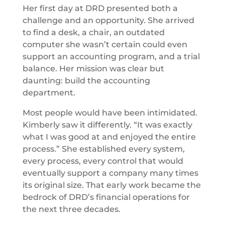
Her first day at DRD presented both a
challenge and an opportunity. She arrived
to find a desk, a chair, an outdated
computer she wasn’t certain could even
support an accounting program, and a trial
balance. Her mission was clear but
daunting: build the accounting
department.
Most people would have been intimidated.
Kimberly saw it differently. “It was exactly
what I was good at and enjoyed the entire
process.” She established every system,
every process, every control that would
eventually support a company many times
its original size. That early work became the
bedrock of DRD’s financial operations for
the next three decades.