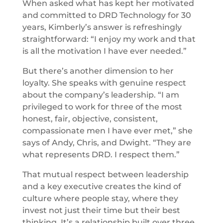
When asked what has kept her motivated
and committed to DRD Technology for 30
years, Kimberly’s answer is refreshingly
straightforward: “I enjoy my work and that
is all the motivation I have ever needed.”
But there’s another dimension to her
loyalty. She speaks with genuine respect
about the company’s leadership. “I am
privileged to work for three of the most
honest, fair, objective, consistent,
compassionate men I have ever met,” she
says of Andy, Chris, and Dwight. “They are
what represents DRD. I respect them.”
That mutual respect between leadership
and a key executive creates the kind of
culture where people stay, where they
invest not just their time but their best
thinking. It’s a relationship built over three