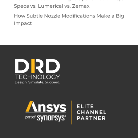
Speos vs. Lumerical vs. Zemax
How Subtle Nozzle Modifications Make a Big
Impact