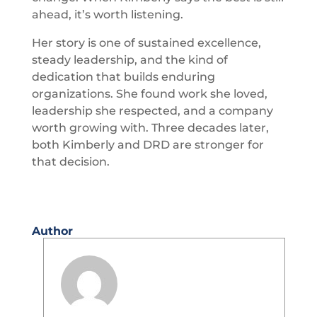
ahead, it’s worth listening.
Her story is one of sustained excellence,
steady leadership, and the kind of
dedication that builds enduring
organizations. She found work she loved,
leadership she respected, and a company
worth growing with. Three decades later,
both Kimberly and DRD are stronger for
that decision.
Author