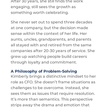
After 30 years, she still finds the work
engaging, still sees the growth as
something worth celebrating.
She never set out to spend three decades
at one company, but the decision made
sense within the context of her life. Her
aunts, uncles, grandparents, and parents
all stayed with and retired from the same
companies after 20-30 years of service. She
grew up watching people build careers
through loyalty and commitment.
A Philosophy of Problem-Solving
Kimberly brings a distinctive mindset to her
role as CFO. She doesn’t frame situations as
challenges to be overcome. Instead, she
sees them as issues that require resolution.
It’s more than semantics. This perspective
strips away the drama and emotion that