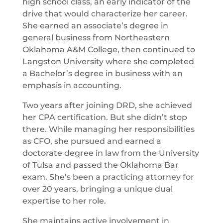
high school class, an early indicator of the
drive that would characterize her career.
She earned an associate’s degree in
general business from Northeastern
Oklahoma A&M College, then continued to
Langston University where she completed
a Bachelor’s degree in business with an
emphasis in accounting.
Two years after joining DRD, she achieved
her CPA certification. But she didn’t stop
there. While managing her responsibilities
as CFO, she pursued and earned a
doctorate degree in law from the University
of Tulsa and passed the Oklahoma Bar
exam. She’s been a practicing attorney for
over 20 years, bringing a unique dual
expertise to her role.
She maintains active involvement in