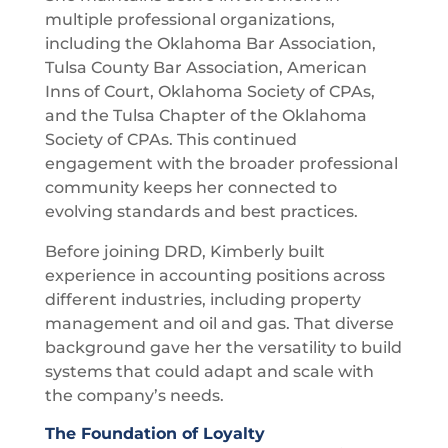
multiple professional organizations,
including the Oklahoma Bar Association,
Tulsa County Bar Association, American
Inns of Court, Oklahoma Society of CPAs,
and the Tulsa Chapter of the Oklahoma
Society of CPAs. This continued
engagement with the broader professional
community keeps her connected to
evolving standards and best practices.
Before joining DRD, Kimberly built
experience in accounting positions across
different industries, including property
management and oil and gas. That diverse
background gave her the versatility to build
systems that could adapt and scale with
the company’s needs.
The Foundation of Loyalty