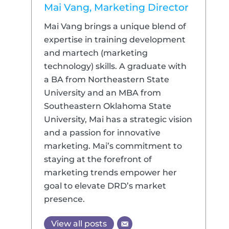
Mai Vang, Marketing Director
Mai Vang brings a unique blend of
expertise in training development
and martech (marketing
technology) skills. A graduate with
a BA from Northeastern State
University and an MBA from
Southeastern Oklahoma State
University, Mai has a strategic vision
and a passion for innovative
marketing. Mai’s commitment to
staying at the forefront of
marketing trends empower her
goal to elevate DRD’s market
presence.
View all posts