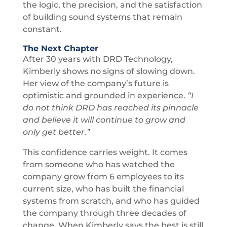
the logic, the precision, and the satisfaction
of building sound systems that remain
constant.
The Next Chapter
After 30 years with DRD Technology,
Kimberly shows no signs of slowing down.
Her view of the company’s future is
optimistic and grounded in experience.
“I
do not think DRD has reached its pinnacle
and believe it will continue to grow and
only get better.”
This confidence carries weight. It comes
from someone who has watched the
company grow from 6 employees to its
current size, who has built the financial
systems from scratch, and who has guided
the company through three decades of
change. When Kimberly says the best is still