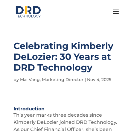
Celebrating Kimberly
DeLozier: 30 Years at
DRD Technology
by
Mai Vang, Marketing Director
|
Nov 4, 2025
Introduction
This year marks three decades since
Kimberly DeLozier joined DRD Technology.
As our Chief Financial Officer, she’s been