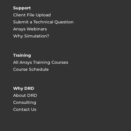
Support
Client File Upload
Submit a Technical Question
Ansys Webinars
Why Simulation?
Training
All Ansys Training Courses
Course Schedule
Why DRD
About DRD
Consulting
Contact Us