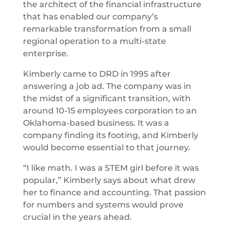
the architect of the financial infrastructure
that has enabled our company’s
remarkable transformation from a small
regional operation to a multi-state
enterprise.
Kimberly came to DRD in 1995 after
answering a job ad. The company was in
the midst of a significant transition, with
around 10-15 employees corporation to an
Oklahoma-based business. It was a
company finding its footing, and Kimberly
would become essential to that journey.
“I like math. I was a STEM girl before it was
popular,” Kimberly says about what drew
her to finance and accounting. That passion
for numbers and systems would prove
crucial in the years ahead.