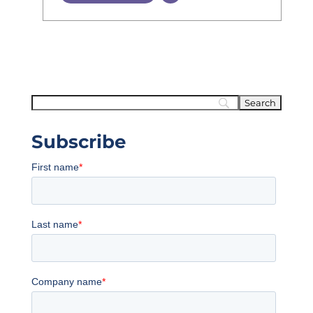
Subscribe