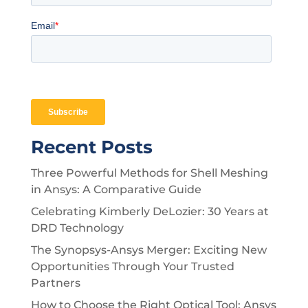
Recent Posts
Three Powerful Methods for Shell Meshing
in Ansys: A Comparative Guide
Celebrating Kimberly DeLozier: 30 Years at
DRD Technology
The Synopsys-Ansys Merger: Exciting New
Opportunities Through Your Trusted
Partners
How to Choose the Right Optical Tool: Ansys