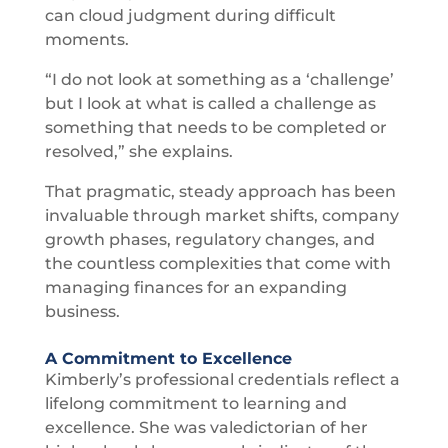
can cloud judgment during difficult
moments.
“I do not look at something as a ‘challenge’
but I look at what is called a challenge as
something that needs to be completed or
resolved,” she explains.
That pragmatic, steady approach has been
invaluable through market shifts, company
growth phases, regulatory changes, and
the countless complexities that come with
managing finances for an expanding
business.
A Commitment to Excellence
Kimberly’s professional credentials reflect a
lifelong commitment to learning and
excellence. She was valedictorian of her