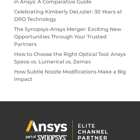
in Ansys: A Comparative Guide
Celebrating Kimberly DeLozier: 30 Years at
DRD Technology
The Synopsys-Ansys Merger: Exciting New
Opportunities Through Your Trusted
Partners
How to Choose the Right Optical Tool: Ansys
Speos vs. Lumerical vs. Zemax
How Subtle Nozzle Modifications Make a Big
Impact