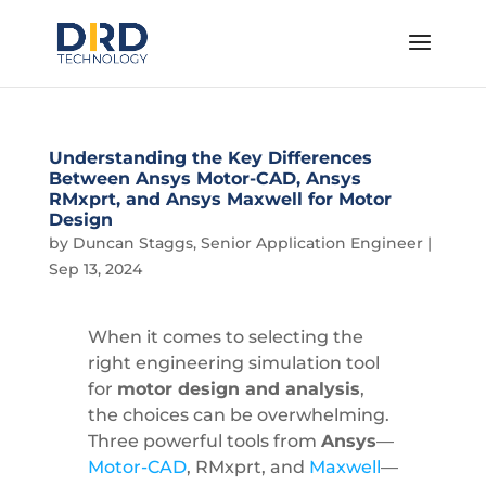
Understanding the Key Differences
Between Ansys Motor-CAD, Ansys
RMxprt, and Ansys Maxwell for Motor
Design
by
Duncan Staggs, Senior Application Engineer
|
Sep 13, 2024
When it comes to selecting the
right engineering simulation tool
for
motor design and analysis
,
the choices can be overwhelming.
Three powerful tools from
Ansys
—
Motor-CAD
, RMxprt, and
Maxwell
—