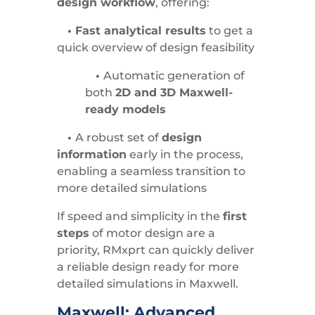
design workflow
, offering:
• Fast analytical results
to get a
quick overview of design feasibility
•
Automatic generation of
both
2D and 3D Maxwell-
ready models
•
A robust set of
design
information
early in the process,
enabling a seamless transition to
more detailed simulations
If speed and simplicity in the
first
steps
of motor design are a
priority, RMxprt can quickly deliver
a reliable design ready for more
detailed simulations in Maxwell.
Maxwell: Advanced