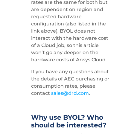
rates are the same for both but
are dependent on region and
requested hardware
configuration (also listed in the
link above). BYOL does not
interact with the hardware cost
of a Cloud job, so this article
won’t go any deeper on the
hardware costs of Ansys Cloud.
If you have any questions about
the details of AEC purchasing or
consumption rates, please
contact
sales@drd.com
.
Why use BYOL? Who
should be interested?