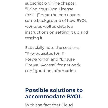
subscription.) The chapter
“Bring Your Own License
(BYOL)” near the end covers
some background of how BYOL
works as well as detailed
instructions on setting it up and
testing it.
Especially note the sections
“Prerequisites for IP
Forwarding” and “Ensure
Firewall Access” for network
configuration information.
Possible solutions to
accommodate BYOL
With the fact that Cloud