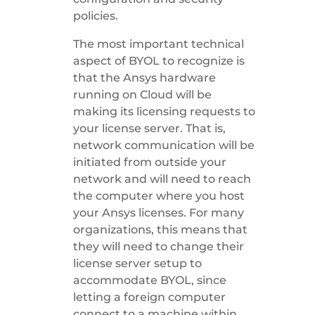
policies.
The most important technical
aspect of BYOL to recognize is
that the Ansys hardware
running on Cloud will be
making its licensing requests to
your license server. That is,
network communication will be
initiated from outside your
network and will need to reach
the computer where you host
your Ansys licenses. For many
organizations, this means that
they will need to change their
license server setup to
accommodate BYOL, since
letting a foreign computer
connect to a machine within