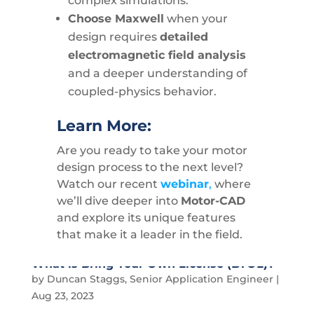
complex simulations.
Choose Maxwell
when your
design requires
detailed
electromagnetic field analysis
and a deeper understanding of
coupled-physics behavior.
Learn More:
Are you ready to take your motor
design process to the next level?
Watch our recent
webinar
,
where
we’ll dive deeper into
Motor-CAD
and explore its unique features
that make it a leader in the field.
What is Bring Your Own License (BYOL)?
by
Duncan Staggs, Senior Application Engineer
|
Aug 23, 2023