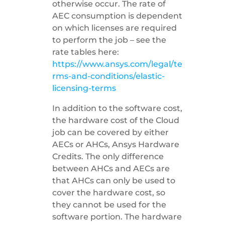
otherwise occur. The rate of
AEC consumption is dependent
on which licenses are required
to perform the job – see the
rate tables here:
https://www.ansys.com/legal/te
rms-and-conditions/elastic-
licensing-terms
In addition to the software cost,
the hardware cost of the Cloud
job can be covered by either
AECs or AHCs, Ansys Hardware
Credits. The only difference
between AHCs and AECs are
that AHCs can only be used to
cover the hardware cost, so
they cannot be used for the
software portion. The hardware