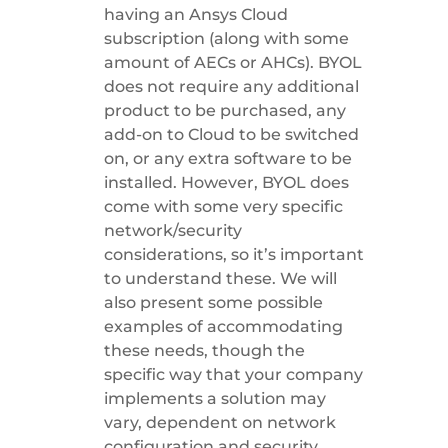
having an Ansys Cloud
subscription (along with some
amount of AECs or AHCs). BYOL
does not require any additional
product to be purchased, any
add-on to Cloud to be switched
on, or any extra software to be
installed. However, BYOL does
come with some very specific
network/security
considerations, so it’s important
to understand these. We will
also present some possible
examples of accommodating
these needs, though the
specific way that your company
implements a solution may
vary, dependent on network
configuration and security