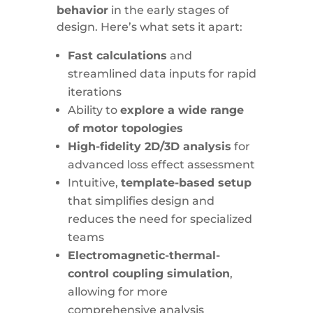
behavior
in the early stages of
design. Here’s what sets it apart:
Fast calculations
and
streamlined data inputs for rapid
iterations
Ability to
explore a wide range
of motor topologies
High-fidelity 2D/3D analysis
for
advanced loss effect assessment
Intuitive,
template-based setup
that simplifies design and
reduces the need for specialized
teams
Electromagnetic-thermal-
control coupling simulation
,
allowing for more
comprehensive analysis