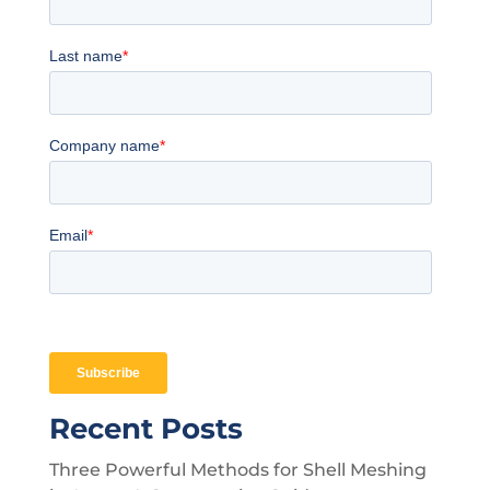
Recent Posts
Three Powerful Methods for Shell Meshing