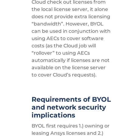
Cloud check out licenses from
the local license server, it alone
does not provide extra licensing
“bandwidth”. However, BYOL
can be used in conjunction with
using AECs to cover software
costs (as the Cloud job will
“rollover” to using AECs
automatically if licenses are not
available on the license server
to cover Cloud’s requests).
Requirements of BYOL
and network security
implications
BYOL first requires 1.) owning or
leasing Ansys licenses and 2.)