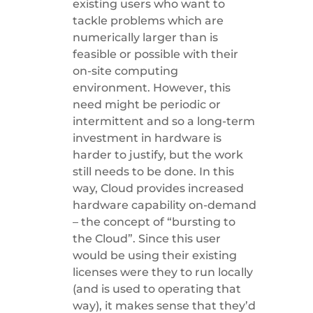
existing users who want to
tackle problems which are
numerically larger than is
feasible or possible with their
on-site computing
environment. However, this
need might be periodic or
intermittent and so a long-term
investment in hardware is
harder to justify, but the work
still needs to be done. In this
way, Cloud provides increased
hardware capability on-demand
– the concept of “bursting to
the Cloud”. Since this user
would be using their existing
licenses were they to run locally
(and is used to operating that
way), it makes sense that they’d