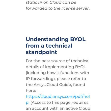
static IP on Cloud can be
forwarded to the license server.
Understanding BYOL
from a technical
standpoint
For the best source of technical
details of implementing BYOL
(including how it functions with
IP forwarding), please refer to
the Ansys Cloud Guide, found
here:
https://cloud.ansys.com/pdf/hel
p
. (Access to this page requires
an account with an active Cloud