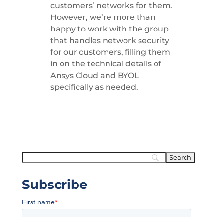
customers’ networks for them.
However, we’re more than
happy to work with the group
that handles network security
for our customers, filling them
in on the technical details of
Ansys Cloud and BYOL
specifically as needed.
Subscribe