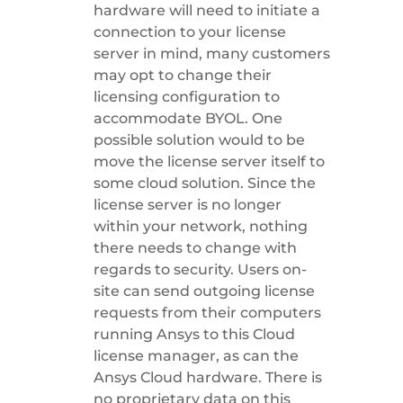
hardware will need to initiate a
connection to your license
server in mind, many customers
may opt to change their
licensing configuration to
accommodate BYOL. One
possible solution would to be
move the license server itself to
some cloud solution. Since the
license server is no longer
within your network, nothing
there needs to change with
regards to security. Users on-
site can send outgoing license
requests from their computers
running Ansys to this Cloud
license manager, as can the
Ansys Cloud hardware. There is
no proprietary data on this