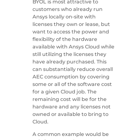
BYOL is most attractive to
customers who already run
Ansys locally on-site with
licenses they own or lease, but
want to access the power and
flexibility of the hardware
available with Ansys Cloud while
still utilizing the licenses they
have already purchased. This
can substantially reduce overall
AEC consumption by covering
some or all of the software cost
for a given Cloud job. The
remaining cost will be for the
hardware and any licenses not
owned or available to bring to
Cloud.
A common example would be