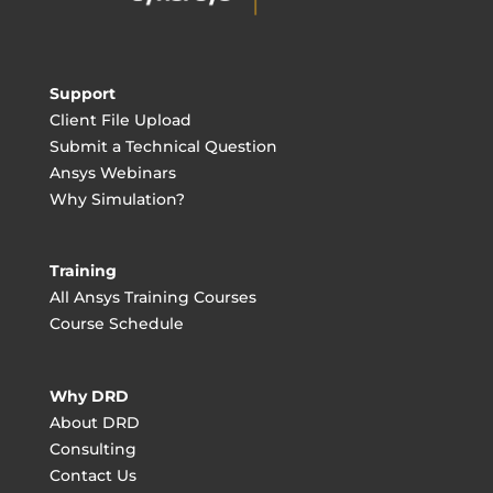
Support
Client File Upload
Submit a Technical Question
Ansys Webinars
Why Simulation?
Training
All Ansys Training Courses
Course Schedule
Why DRD
About DRD
Consulting
Contact Us