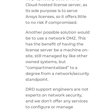
Cloud-hosted license server, as
its sole purpose is to serve
Ansys licenses, so it offers little
to no risk if compromised.
Another possible solution would
be to use a network DMZ. This
has the benefit of having the
license server be a machine on-
site, still managed by like other
owned systems, but
“compartmentalized” to a
degree from a network/security
standpoint.
DRD support engineers are not
experts on network security,
and we don’t offer any services
to configure or manage