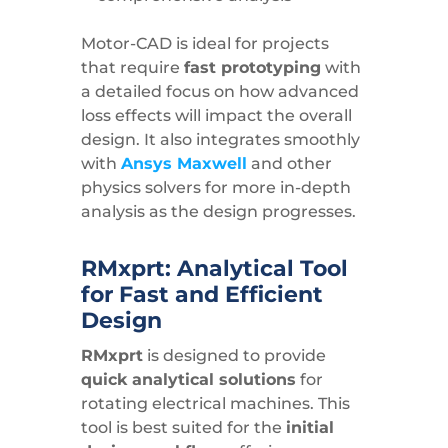
Motor-CAD is ideal for projects
that require
fast prototyping
with
a detailed focus on how advanced
loss effects will impact the overall
design. It also integrates smoothly
with
Ansys Maxwell
and other
physics solvers for more in-depth
analysis as the design progresses.
RMxprt: Analytical Tool
for Fast and Efficient
Design
RMxprt
is designed to provide
quick analytical solutions
for
rotating electrical machines. This
tool is best suited for the
initial