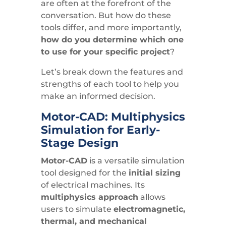
are often at the forefront of the
conversation. But how do these
tools differ, and more importantly,
how do you determine which one
to use for your specific project
?
Let’s break down the features and
strengths of each tool to help you
make an informed decision.
Motor-CAD: Multiphysics
Simulation for Early-
Stage Design
Motor-CAD
is a versatile simulation
tool designed for the
initial sizing
of electrical machines. Its
multiphysics approach
allows
users to simulate
electromagnetic,
thermal, and mechanical