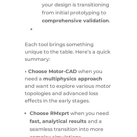
your design is transitioning
from initial prototyping to
comprehensive validation
.
Each tool brings something
unique to the table. Here’s a quick
summary:
• Choose Motor-CAD
when you
need a
multiphysics approach
and want to explore various motor
topologies and advanced loss
effects in the early stages.
Choose RMxprt
when you need
fast, analytical results
and a
seamless transition into more