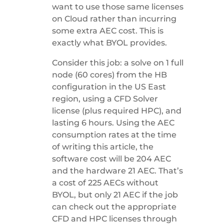
want to use those same licenses
on Cloud rather than incurring
some extra AEC cost. This is
exactly what BYOL provides.
Consider this job: a solve on 1 full
node (60 cores) from the HB
configuration in the US East
region, using a CFD Solver
license (plus required HPC), and
lasting 6 hours. Using the AEC
consumption rates at the time
of writing this article, the
software cost will be 204 AEC
and the hardware 21 AEC. That’s
a cost of 225 AECs without
BYOL, but only 21 AEC if the job
can check out the appropriate
CFD and HPC licenses through