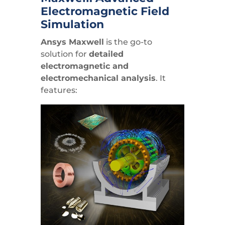
Electromagnetic Field
Simulation
Ansys Maxwell
is the go-to
solution for
detailed
electromagnetic and
electromechanical analysis
. It
features: