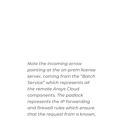
Note the incoming arrow
pointing at the on-prem license
server, coming from the “Batch
Service” which represents all
the remote Ansys Cloud
components. The padlock
represents the IP forwarding
and firewall rules which ensure
that the request from a known,