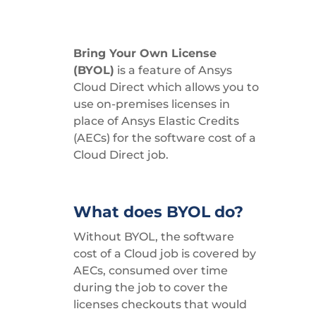
Bring Your Own License
(BYOL)
is a feature of Ansys
Cloud Direct which allows you to
use on-premises licenses in
place of Ansys Elastic Credits
(AECs) for the software cost of a
Cloud Direct job.
What does BYOL do?
Without BYOL, the software
cost of a Cloud job is covered by
AECs, consumed over time
during the job to cover the
licenses checkouts that would