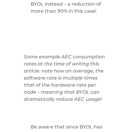
BYOL instead – a reduction of
more than 90% in this case!
Some example AEC consumption
rates at the time of writing this
article: note how on average, the
software rate is multiple times
that of the hardware rate per
node – meaning that BYOL can
dramatically reduce AEC usage!
Be aware that since BYOL has