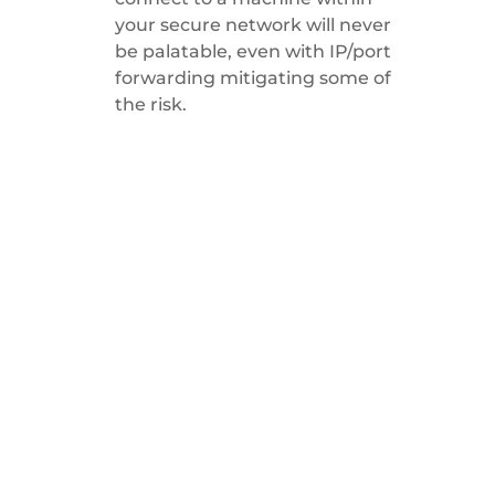
your secure network will never
be palatable, even with IP/port
forwarding mitigating some of
the risk.