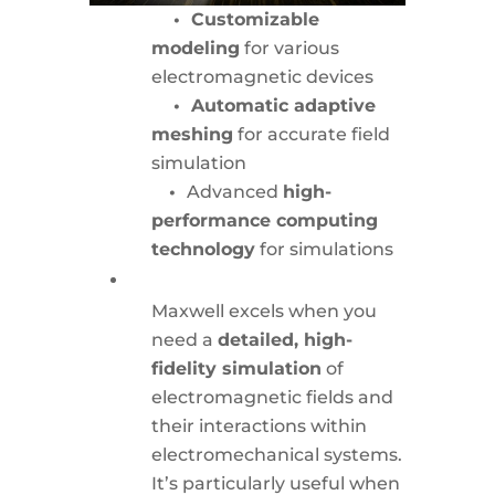
• Customizable
modeling
for various
electromagnetic devices
• Automatic adaptive
meshing
for accurate field
simulation
•
Advanced
high-
performance computing
technology
for simulations
Maxwell excels when you
need a
detailed, high-
fidelity simulation
of
electromagnetic fields and
their interactions within
electromechanical systems.
It’s particularly useful when