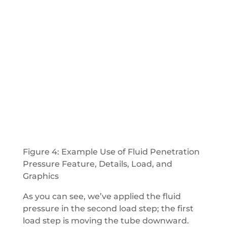
Figure 4: Example Use of Fluid Penetration
Pressure Feature, Details, Load, and
Graphics
As you can see, we’ve applied the fluid
pressure in the second load step; the first
load step is moving the tube downward.