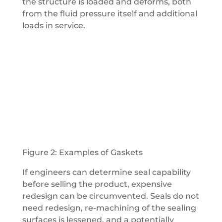
the structure is loaded and deforms, both
from the fluid pressure itself and additional
loads in service.
Figure 2: Examples of Gaskets
If engineers can determine seal capability
before selling the product, expensive
redesign can be circumvented. Seals do not
need redesign, re-machining of the sealing
surfaces is lessened, and a potentially