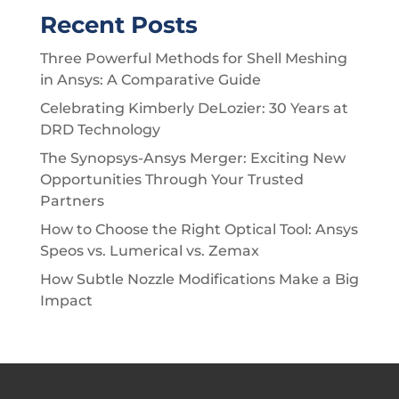
Recent Posts
Three Powerful Methods for Shell Meshing
in Ansys: A Comparative Guide
Celebrating Kimberly DeLozier: 30 Years at
DRD Technology
The Synopsys-Ansys Merger: Exciting New
Opportunities Through Your Trusted
Partners
How to Choose the Right Optical Tool: Ansys
Speos vs. Lumerical vs. Zemax
How Subtle Nozzle Modifications Make a Big
Impact