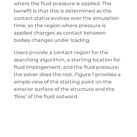
where the fluid pressure is applied. The
benefit is that this is determined as the
contact status evolves over the simulation
time, so the region where pressure is
applied changes as contact between
bodies changes under loading.
Users provide a contact region for the
searching algorithm, a starting location for
fluid impingement, and the fluid pressure;
the solver does the rest. Figure 1 provides a
simple view of the starting point on the
exterior surface of the structure and the
‘flow’ of the fluid outward.