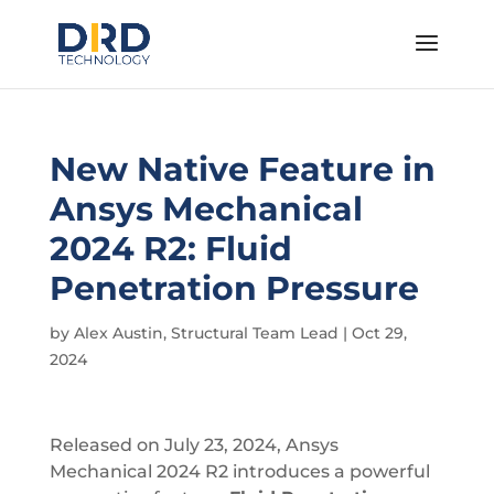
New Native Feature in
Ansys Mechanical
2024 R2: Fluid
Penetration Pressure
by
Alex Austin, Structural Team Lead
|
Oct 29,
2024
Released on July 23, 2024, Ansys
Mechanical 2024 R2 introduces a powerful