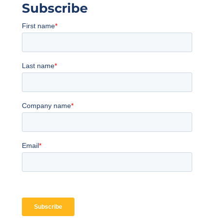
Subscribe