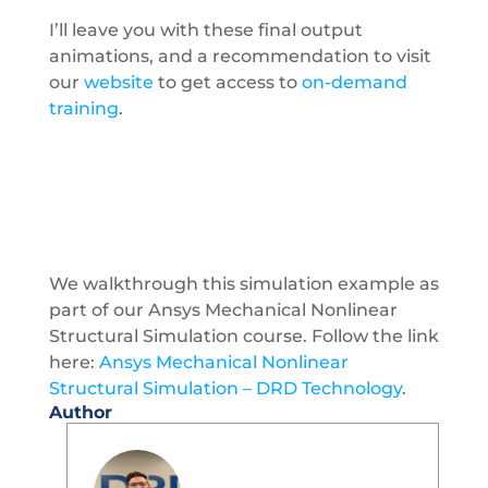
I’ll leave you with these final output
animations, and a recommendation to visit
our
website
to get access to
on-demand
training
.
We walkthrough this simulation example as
part of our Ansys Mechanical Nonlinear
Structural Simulation course. Follow the link
here:
Ansys Mechanical Nonlinear
Structural Simulation – DRD Technology
.
Author