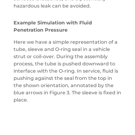
hazardous leak can be avoided.
Example Simulation with Fluid
Penetration Pressure
Here we have a simple representation of a
tube, sleeve and O-ring seal in a vehicle
strut or coil-over. During the assembly
process, the tube is pushed downward to
interface with the O-ring. In service, fluid is
pushing against the seal from the top in
the shown orientation, annotated by the
blue arrows in Figure 3. The sleeve is fixed in
place.