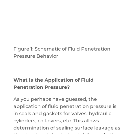
Figure 1: Schematic of Fluid Penetration
Pressure Behavior
What is the Application of Fluid
Penetration Pressure?
As you perhaps have guessed, the
application of fluid penetration pressure is
in seals and gaskets for valves, hydraulic
cylinders, coil-overs, etc. This allows
determination of sealing surface leakage as