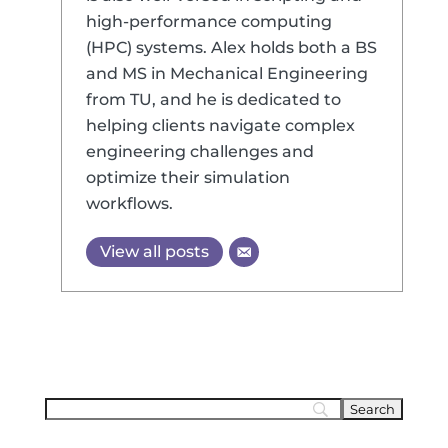
high-performance computing
(HPC) systems. Alex holds both a BS
and MS in Mechanical Engineering
from TU, and he is dedicated to
helping clients navigate complex
engineering challenges and
optimize their simulation
workflows.
View all posts