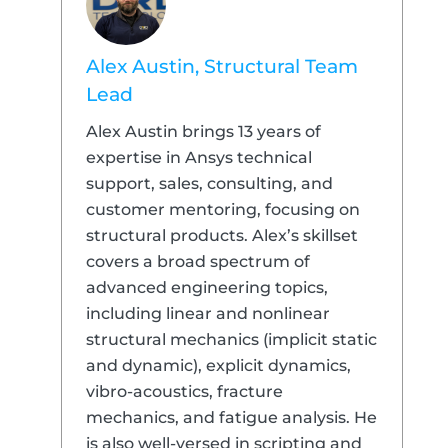
Alex Austin, Structural Team
Lead
Alex Austin brings 13 years of
expertise in Ansys technical
support, sales, consulting, and
customer mentoring, focusing on
structural products. Alex’s skillset
covers a broad spectrum of
advanced engineering topics,
including linear and nonlinear
structural mechanics (implicit static
and dynamic), explicit dynamics,
vibro-acoustics, fracture
mechanics, and fatigue analysis. He
is also well-versed in scripting and