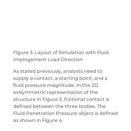
Figure 3: Layout of Simulation with Fluid
Impingement Load Direction
As stated previously, analysts need to
supply a contact, a starting point, and a
fluid pressure magnitude. In the 2D
axisymmetric representation of the
structure in Figure 3, frictional contact is
defined between the three bodies. The
Fluid Penetration Pressure object is defined
as shown in Figure 4.