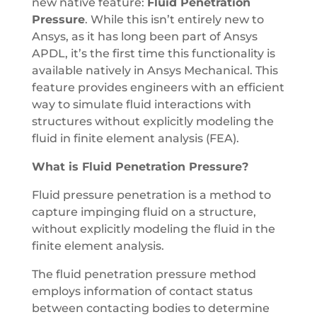
new native feature:
Fluid Penetration
Pressure
. While this isn’t entirely new to
Ansys, as it has long been part of Ansys
APDL, it’s the first time this functionality is
available natively in Ansys Mechanical. This
feature provides engineers with an efficient
way to simulate fluid interactions with
structures without explicitly modeling the
fluid in finite element analysis (FEA).
What is Fluid Penetration Pressure?
Fluid pressure penetration is a method to
capture impinging fluid on a structure,
without explicitly modeling the fluid in the
finite element analysis.
The fluid penetration pressure method
employs information of contact status
between contacting bodies to determine