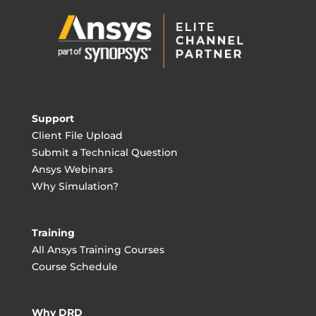
Support
Client File Upload
Submit a Technical Question
Ansys Webinars
Why Simulation?
Training
All Ansys Training Courses
Course Schedule
Why DRD