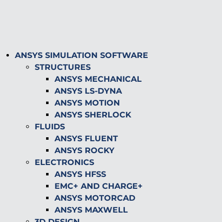
ANSYS SIMULATION SOFTWARE
STRUCTURES
ANSYS MECHANICAL
ANSYS LS-DYNA
ANSYS MOTION
ANSYS SHERLOCK
FLUIDS
ANSYS FLUENT
ANSYS ROCKY
ELECTRONICS
ANSYS HFSS
EMC+ AND CHARGE+
ANSYS MOTORCAD
ANSYS MAXWELL
3D DESIGN