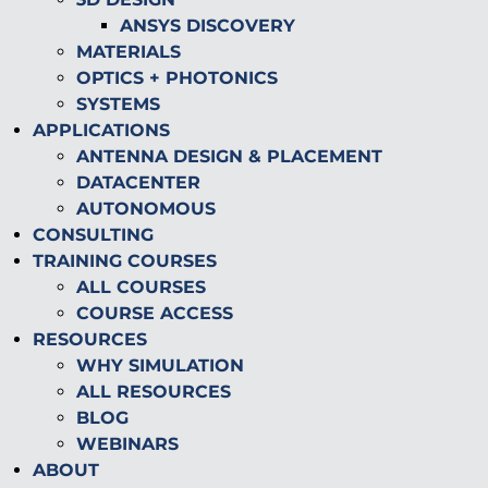
ANSYS DISCOVERY
MATERIALS
OPTICS + PHOTONICS
SYSTEMS
APPLICATIONS
ANTENNA DESIGN & PLACEMENT
DATACENTER
AUTONOMOUS
CONSULTING
TRAINING COURSES
ALL COURSES
COURSE ACCESS
RESOURCES
WHY SIMULATION
ALL RESOURCES
BLOG
WEBINARS
ABOUT