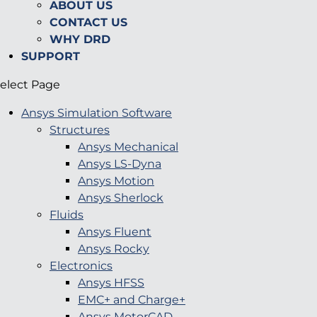
ABOUT US
CONTACT US
WHY DRD
SUPPORT
elect Page
Ansys Simulation Software
Structures
Ansys Mechanical
Ansys LS-Dyna
Ansys Motion
Ansys Sherlock
Fluids
Ansys Fluent
Ansys Rocky
Electronics
Ansys HFSS
EMC+ and Charge+
Ansys MotorCAD